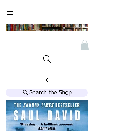
Search the Shop