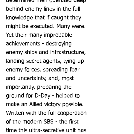
determined men operated deep 
behind enemy lines in the full 
knowledge that if caught they 
might be executed. Many were. 
Yet their many improbable 
achievements - destroying 
enemy ships and infrastructure, 
landing secret agents, tying up 
enemy forces, spreading fear 
and uncertainty, and, most 
importantly, preparing the 
ground for D-Day - helped to 
make an Allied victory possible. 
Written with the full cooperation 
of the modern SBS - the first 
time this ultra-secretive unit has 