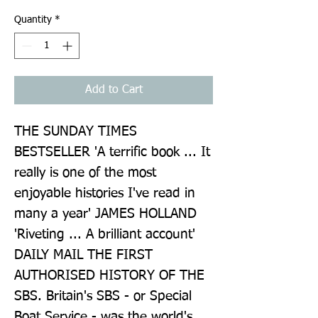
Quantity
*
Add to Cart
THE SUNDAY TIMES 
BESTSELLER 'A terrific book ... It 
really is one of the most 
enjoyable histories I've read in 
many a year' JAMES HOLLAND 
'Riveting ... A brilliant account' 
DAILY MAIL THE FIRST 
AUTHORISED HISTORY OF THE 
SBS. Britain's SBS - or Special 
Boat Service - was the world's 