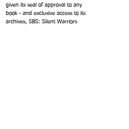
given its seal of approval to any 
book - and exclusive access to its 
archives, SBS: Silent Warriors 
allows Britain's original special 
forces to emerge from the 
shadows and take their proper 
and deserved place in our island 
story.
Publisher: William Collins
Format: Paperback
Publication Date: 26-May-22