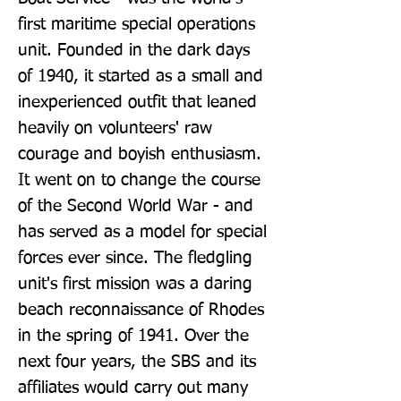
first maritime special operations 
unit. Founded in the dark days 
of 1940, it started as a small and 
inexperienced outfit that leaned 
heavily on volunteers' raw 
courage and boyish enthusiasm. 
It went on to change the course 
of the Second World War - and 
has served as a model for special 
forces ever since. The fledgling 
unit's first mission was a daring 
beach reconnaissance of Rhodes 
in the spring of 1941. Over the 
next four years, the SBS and its 
affiliates would carry out many 