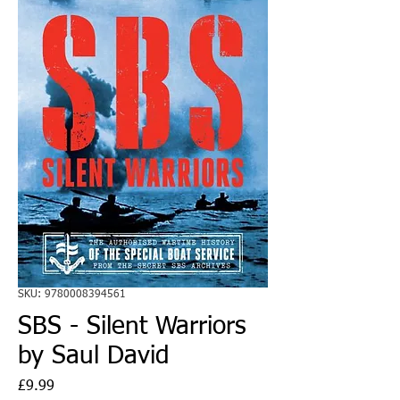
SKU: 9780008394561
SBS - Silent Warriors
by Saul David
Price
£9.99