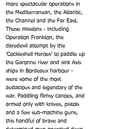
more spectacular operations in 
the Mediterranean, the Atlantic, 
the Channel and the Far East. 
These missions - including 
Operation Frankton, the 
daredevil attempt by the 
'Cockleshell Heroes' to paddle up 
the Garonne river and sink Axis 
ships in Bordeaux harbour - 
were some of the most 
audacious and legendary of the 
war. Paddling flimsy canoes, and 
armed only with knives, pistols 
and a few sub-machine guns, 
this handful of brave and 