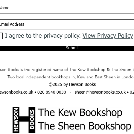
I agree to the privacy policy.
View Privacy Policy
Submit
on Books is the registered name of The Kew Bookshop & The Sheen 
Two local independent bookhops in, Kew and East Sheen in Londo
©2025 by Hewson Books
wsonbooks.co.uk
• 020 8940 0030 -
sheen@hewsonbooks.co.uk
• 0