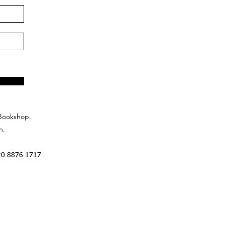
Bookshop.
n.
20 8876 1717