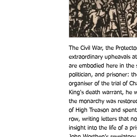
The Civil War, the Protecto
extraordinary upheavals at 
are embodied here in the 
politician, and prisoner: t
organiser of the trial of Ch
King's death warrant, he w
the monarchy was restored
of High Treason and spent 
row, writing letters that n
insight into the life of a p
John Worthen's revelatory 