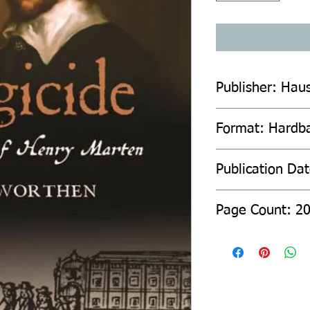
Publisher: Haus
Format: Hardb
Publication Da
Page Count: 2