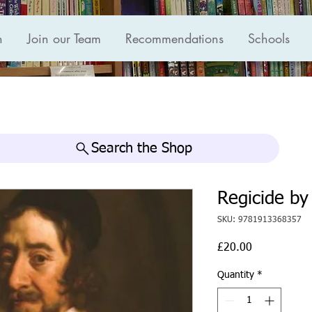
n
Join our Team
Recommendations
Schools
Search the Shop
Regicide b
SKU: 9781913368357
Price
£20.00
Quantity
*