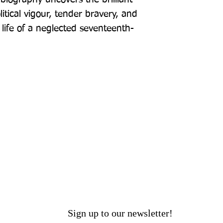
tical vigour, tender bravery, and 
 life of a neglected seventeenth-
Sign up to our newsletter!