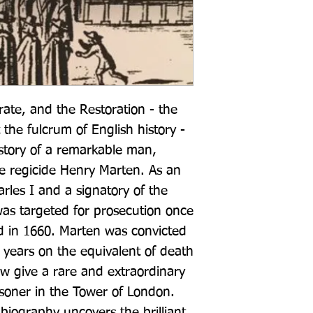
rate, and the Restoration - the 
the fulcrum of English history - 
story of a remarkable man, 
he regicide Henry Marten. As an 
arles I and a signatory of the 
as targeted for prosecution once 
 in 1660. Marten was convicted 
years on the equivalent of death 
ow give a rare and extraordinary 
risoner in the Tower of London. 
biography uncovers the brilliant 