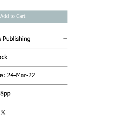
Add to Cart
 Publishing
ack
te: 24-Mar-22
08pp