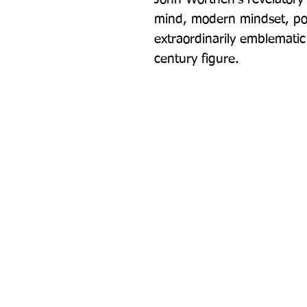
mind, modern mindset, poli
extraordinarily emblematic
century figure.