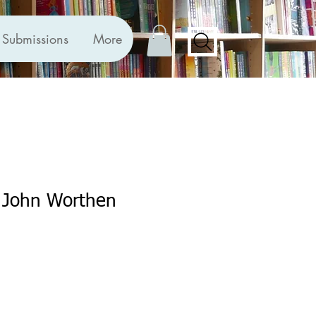
Submissions
More
y John Worthen