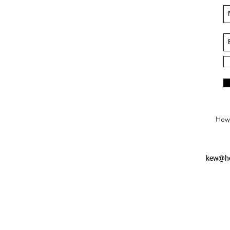
Hews
kew@he