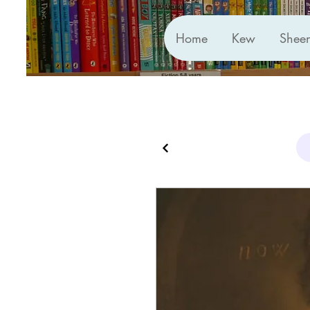
Home
Kew
Shee