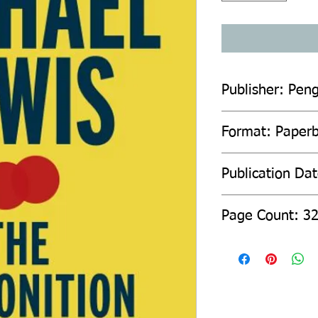
Publisher: Pen
Format: Paper
Publication Da
Page Count: 3