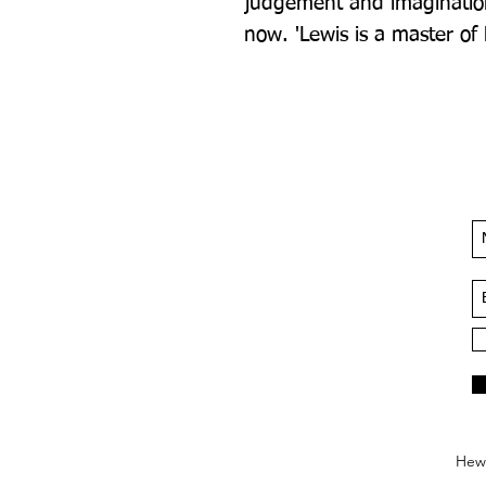
judgement and imagination.
now. 'Lewis is a master of
Hews