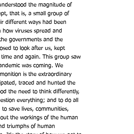
understood the magnitude of 
, that is, a small group of 
eir different ways had been 
th how viruses spread and 
 the governments and the 
osed to look after us, kept 
time and again. This group saw 
pandemic was coming. We 
onition is the extraordinary 
ipated, traced and hunted the 
d the need to think differently, 
estion everything; and to do all 
, to save lives, communities, 
 about the workings of the human 
and triumphs of human 