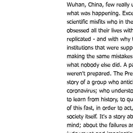
Wuhan, China, few really 
what was happening. Except
scientific misfits who in th
obsessed all their lives wi
replicated - and with why
institutions that were supp
making the same mistakes 
what nobody else did. A 
weren't prepared. The Prem
story of a group who antic
coronavirus; who understoo
to learn from history, to qu
of this fast, in order to act
society itself. It's a story
mind; about the failures 