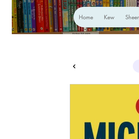
Home
Kew
Shee