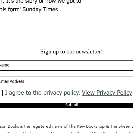
 It's the story of how we got to 
 his form' Sunday Times
Sign up to our newsletter!
I agree to the privacy policy.
View Privacy Policy
Submit
on Books is the registered name of The Kew Bookshop & The Sheen 