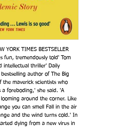
W YORK TIMES BESTSELLER 
us fun, tremendously told' Tom 
ntellectual thriller' Daily 
bestselling author of The Big 
f the maverick scientists who 
a foreboding,' she said. 'A 
looming around the corner. Like 
e you can smell Fall in the air 
ange and the wind turns cold.' In 
arted dying from a new virus in 