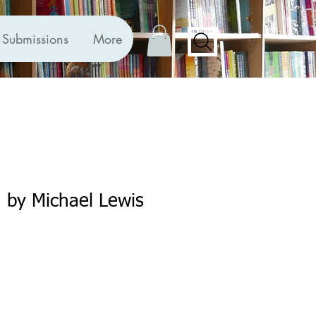
Submissions
More
 by Michael Lewis