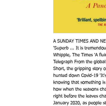
A SUNDAY TIMES AND NE
'Superb ... It is tremendo
Whipple, The Times 'A fluid i
Telegraph From the global 
Short, the gripping story o
hunted down Covid-19 'It's 
knowing that something is 
how when the seasons chang
right before the leaves ch
January 2020, as people st