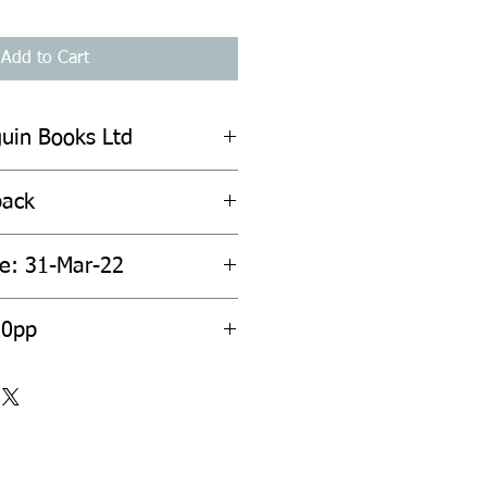
Add to Cart
guin Books Ltd
back
te: 31-Mar-22
20pp