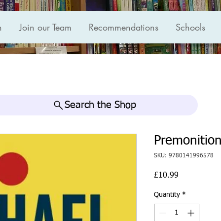
n
Join our Team
Recommendations
Schools
Search the Shop
Premonition
SKU: 9780141996578
Price
£10.99
Quantity
*