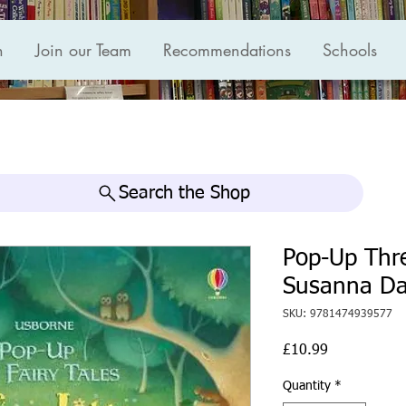
n
Join our Team
Recommendations
Schools
Search the Shop
Pop-Up Thre
Susanna Da
SKU: 9781474939577
Price
£10.99
Quantity
*