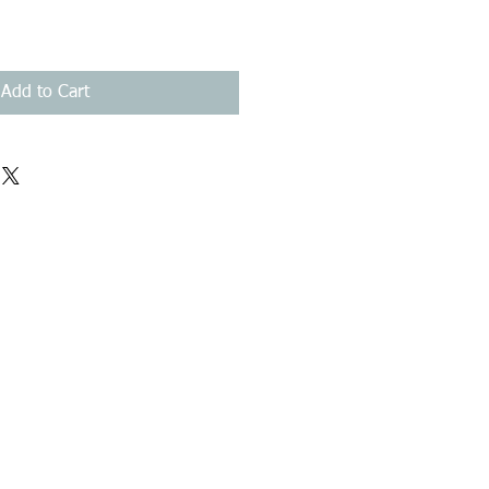
Add to Cart