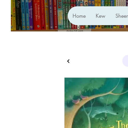
Home
Kew
Shee