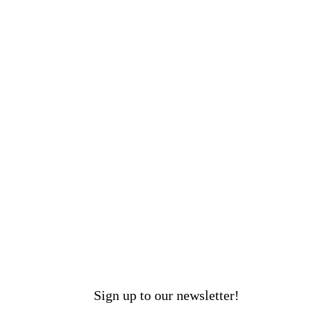
Sign up to our newsletter!