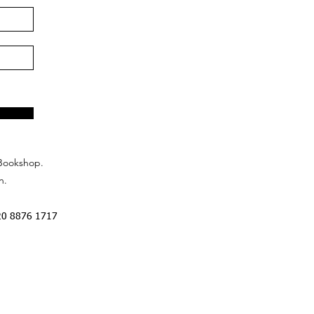
Bookshop.
n.
20 8876 1717