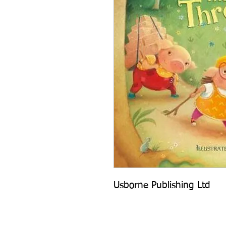
Usborne Publishing Ltd