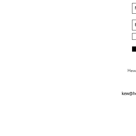
Hews
kew@he