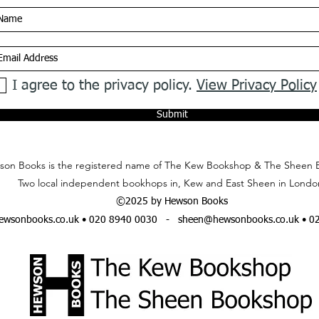
I agree to the privacy policy.
View Privacy Policy
Submit
on Books is the registered name of The Kew Bookshop & The Sheen 
Two local independent bookhops in, Kew and East Sheen in Londo
©2025 by Hewson Books
wsonbooks.co.uk
• 020 8940 0030 -
sheen@hewsonbooks.co.uk
• 0