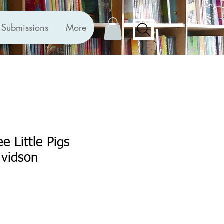
Submissions
More
e Little Pigs
vidson