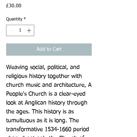
Price
£30.00
Quantity
*
Add to Cart
Weaving social, political, and 
religious history together with 
church music and architecture, A 
People's Church is a clear-eyed 
look at Anglican history through 
the ages. This history is as 
tumultuous as it is long. The 
transformative 1534-1660 period 