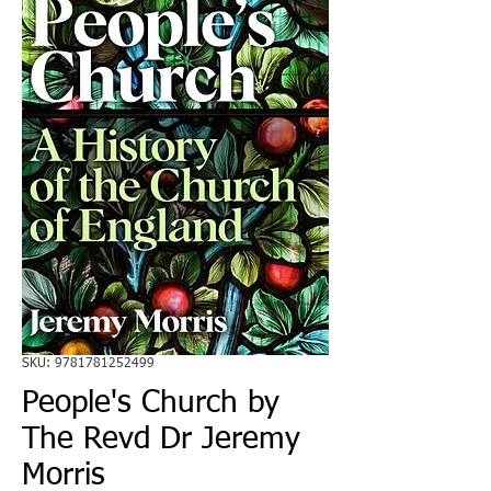
SKU: 9781781252499
People's Church by
The Revd Dr Jeremy
Morris