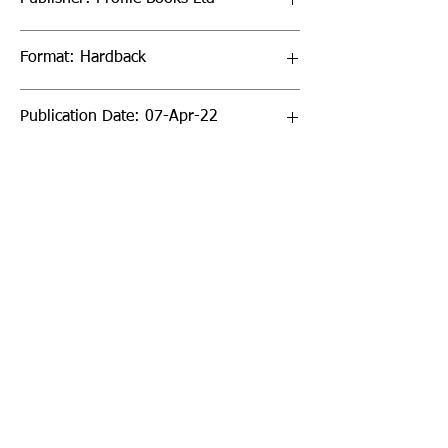
Format: Hardback
Publication Date: 07-Apr-22
Page Count: 480pp
Sign up to our newsletter!