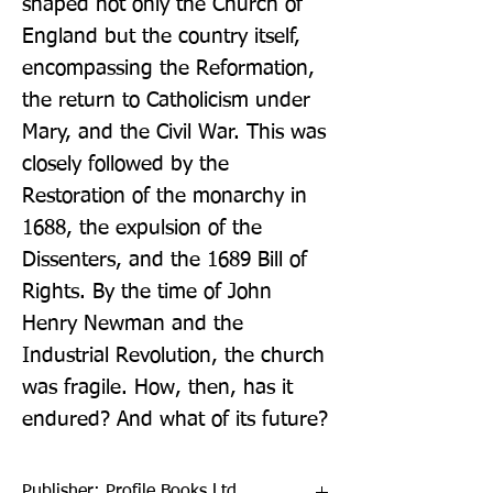
shaped not only the Church of 
England but the country itself, 
encompassing the Reformation, 
the return to Catholicism under 
Mary, and the Civil War. This was 
closely followed by the 
Restoration of the monarchy in 
1688, the expulsion of the 
Dissenters, and the 1689 Bill of 
Rights. By the time of John 
Henry Newman and the 
Industrial Revolution, the church 
was fragile. How, then, has it 
endured? And what of its future?
Publisher: Profile Books Ltd