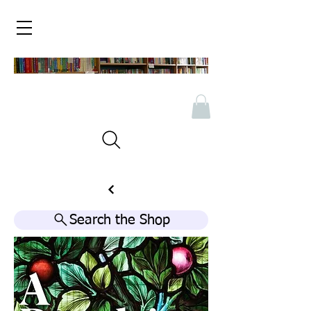
Search the Shop