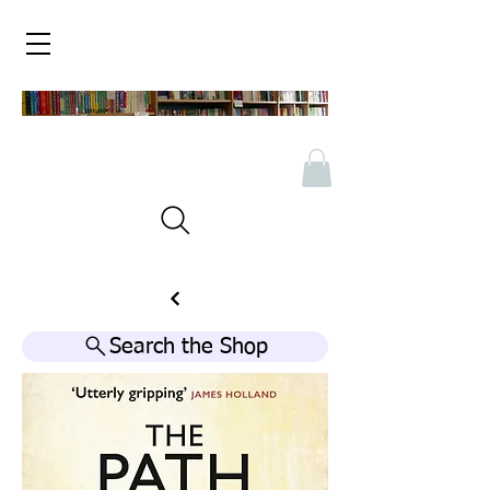
Search the Shop