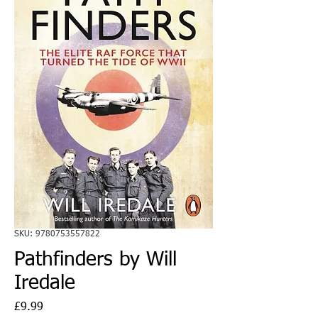
SKU: 9780753557822
Pathfinders by Will
Iredale
Price
£9.99