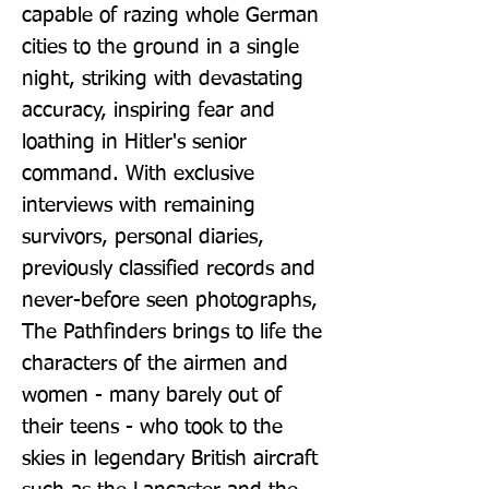
capable of razing whole German 
cities to the ground in a single 
night, striking with devastating 
accuracy, inspiring fear and 
loathing in Hitler's senior 
command. With exclusive 
interviews with remaining 
survivors, personal diaries, 
previously classified records and 
never-before seen photographs, 
The Pathfinders brings to life the 
characters of the airmen and 
women - many barely out of 
their teens - who took to the 
skies in legendary British aircraft 