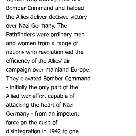
Bomber Command and helped 
the Allies deliver decisive victory 
over Nazi Germany. The 
Pathfinders were ordinary men 
and women from a range of 
nations who revolutionised the 
efficiency of the Allies' air 
campaign over mainland Europe. 
They elevated Bomber Command 
- initially the only part of the 
Allied war effort capable of 
attacking the heart of Nazi 
Germany - from an impotent 
force on the cusp of 
disintegration in 1942 to one 