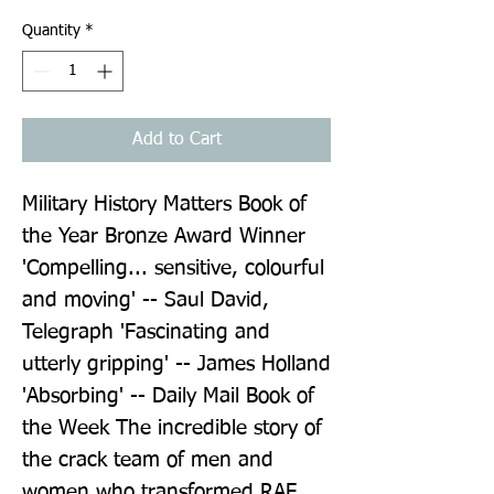
Quantity
*
Add to Cart
Military History Matters Book of 
the Year Bronze Award Winner 
'Compelling... sensitive, colourful 
and moving' -- Saul David, 
Telegraph 'Fascinating and 
utterly gripping' -- James Holland 
'Absorbing' -- Daily Mail Book of 
the Week The incredible story of 
the crack team of men and 
women who transformed RAF 