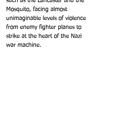
such as the Lancaster and the 
Mosquito, facing almost 
unimaginable levels of violence 
from enemy fighter planes to 
strike at the heart of the Nazi 
war machine.
Publisher: W H Allen
Format: Paperback
Publication Date: 04-Aug-22
Page Count: 448pp