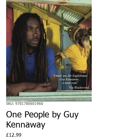
SKU: 9781780601960
One People by Guy
Kennaway
Price
£12.99