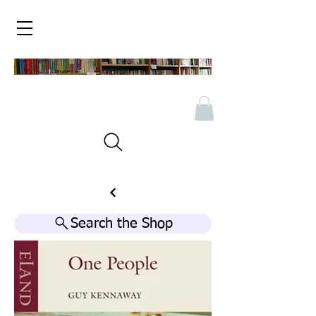
Search the Shop