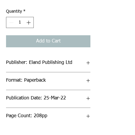
Quantity
*
Add to Cart
Publisher: Eland Publishing Ltd
Format: Paperback
Publication Date: 25-Mar-22
Page Count: 208pp