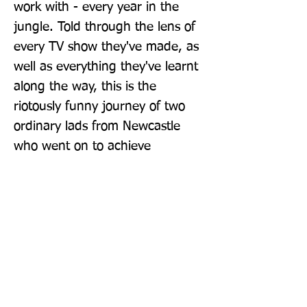
work with - every year in the 
jungle. Told through the lens of 
every TV show they've made, as 
well as everything they've learnt 
along the way, this is the 
riotously funny journey of two 
ordinary lads from Newcastle 
who went on to achieve 
extraordinary things.
Publisher: Sphere
Format: Paperback
Publication Date: 14-Oct-21