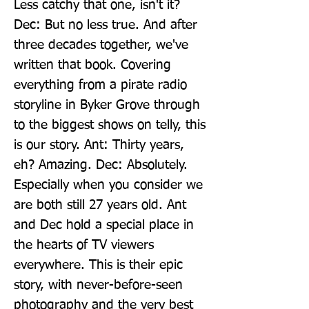
Less catchy that one, isn't it? 
Dec: But no less true. And after 
three decades together, we've 
written that book. Covering 
everything from a pirate radio 
storyline in Byker Grove through 
to the biggest shows on telly, this 
is our story. Ant: Thirty years, 
eh? Amazing. Dec: Absolutely. 
Especially when you consider we 
are both still 27 years old. Ant 
and Dec hold a special place in 
the hearts of TV viewers 
everywhere. This is their epic 
story, with never-before-seen 
photography and the very best 