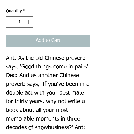
Quantity
*
Add to Cart
Ant: As the old Chinese proverb 
says, 'Good things come in pairs'. 
Dec: And as another Chinese 
proverb says, 'If you've been in a 
double act with your best mate 
for thirty years, why not write a 
book about all your most 
memorable moments in three 
decades of showbusiness?' Ant: 