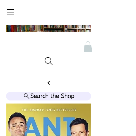
Search the Shop