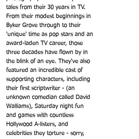
tales from their 30 years in TV. 
From their modest beginnings in 
Byker Grove through to their 
'unique' time as pop stars and an 
award-laden TV career, those 
three decades have flown by in 
the blink of an eye. They've also 
featured an incredible cast of 
supporting characters, including 
their first scriptwriter - (an 
unknown comedian called David 
Walliams), Saturday night fun 
and games with countless 
Hollywood A-listers, and 
celebrities they torture - sorry, 