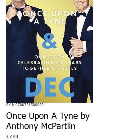
SKU: 9780751580952
Once Upon A Tyne by
Anthony McPartlin
Price
£7.99