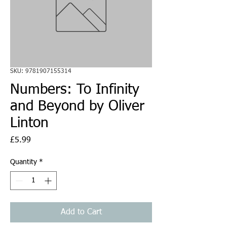
SKU: 9781907155314
Numbers: To Infinity
and Beyond by Oliver
Linton
Price
£5.99
Quantity
*
Add to Cart