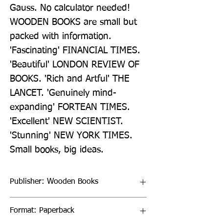
Gauss. No calculator needed! 
WOODEN BOOKS are small but 
packed with information. 
'Fascinating' FINANCIAL TIMES. 
'Beautiful' LONDON REVIEW OF 
BOOKS. 'Rich and Artful' THE 
LANCET. 'Genuinely mind-
expanding' FORTEAN TIMES. 
'Excellent' NEW SCIENTIST. 
'Stunning' NEW YORK TIMES. 
Small books, big ideas.
Publisher: Wooden Books
Format: Paperback