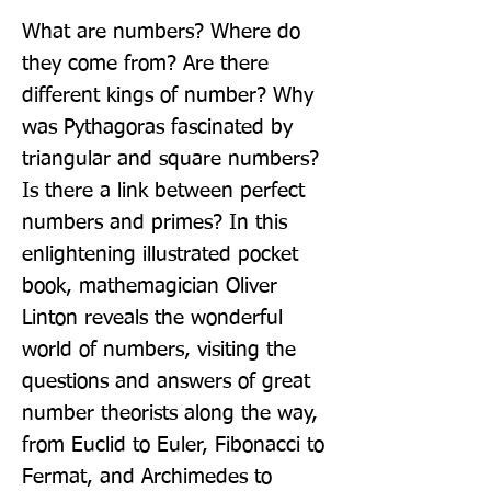
What are numbers? Where do 
they come from? Are there 
different kings of number? Why 
was Pythagoras fascinated by 
triangular and square numbers? 
Is there a link between perfect 
numbers and primes? In this 
enlightening illustrated pocket 
book, mathemagician Oliver 
Linton reveals the wonderful 
world of numbers, visiting the 
questions and answers of great 
number theorists along the way, 
from Euclid to Euler, Fibonacci to 
Fermat, and Archimedes to 