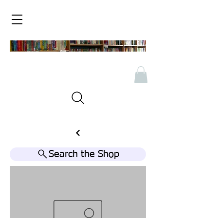
Search the Shop