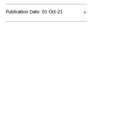
Publication Date: 01-Oct-21
Page Count: 64pp
Sign up to our newsletter!
I agree to the privacy
policy.
View Privacy Policy