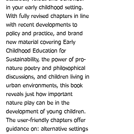
in your early childhood setting. 
With fully revised chapters in line 
with recent developments to 
policy and practice, and brand 
new material covering Early 
Childhood Education for 
Sustainability, the power of pro-
nature poetry and philosophical 
discussions, and children living in 
urban environments, this book 
reveals just how important 
nature play can be in the 
development of young children. 
The user-friendly chapters offer 
guidance on: alternative settings 