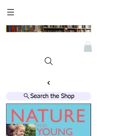
Search the Shop