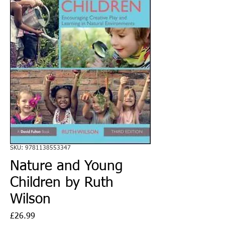
SKU: 9781138553347
Nature and Young
Children by Ruth
Wilson
Price
£26.99