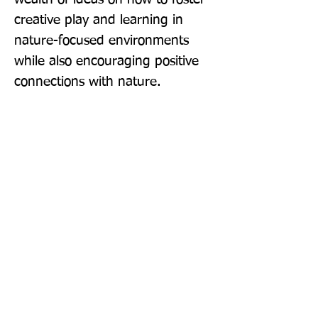
creative play and learning in 
nature-focused environments 
while also encouraging positive 
connections with nature.
Publisher: Routledge
Format: Paperback
Publication Date: 29-Mar-18
Page Count: 120pp