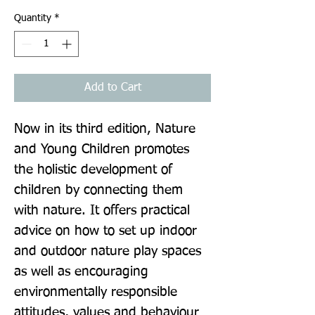
Quantity
*
Add to Cart
Now in its third edition, Nature 
and Young Children promotes 
the holistic development of 
children by connecting them 
with nature. It offers practical 
advice on how to set up indoor 
and outdoor nature play spaces 
as well as encouraging 
environmentally responsible 
attitudes, values and behaviour 