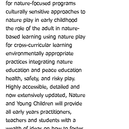
for nature-focused programs 
culturally sensitive approaches to 
nature play in early childhood 
the role of the adult in nature-
based learning using nature play 
for cross-curricular learning 
environmentally appropriate 
practices integrating nature 
education and peace education 
health, safety, and risky play. 
Highly accessible, detailed and 
now extensively updated, Nature 
and Young Children will provide 
all early years practitioners, 
teachers and students with a 
wealth of ideas on how to foster 