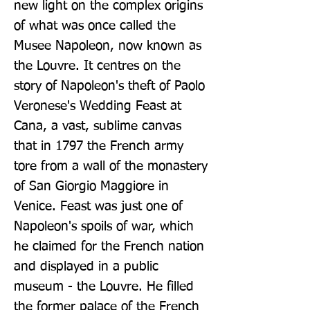
new light on the complex origins 
of what was once called the 
Musee Napoleon, now known as 
the Louvre. It centres on the 
story of Napoleon's theft of Paolo 
Veronese's Wedding Feast at 
Cana, a vast, sublime canvas 
that in 1797 the French army 
tore from a wall of the monastery 
of San Giorgio Maggiore in 
Venice. Feast was just one of 
Napoleon's spoils of war, which 
he claimed for the French nation 
and displayed in a public 
museum - the Louvre. He filled 
the former palace of the French 