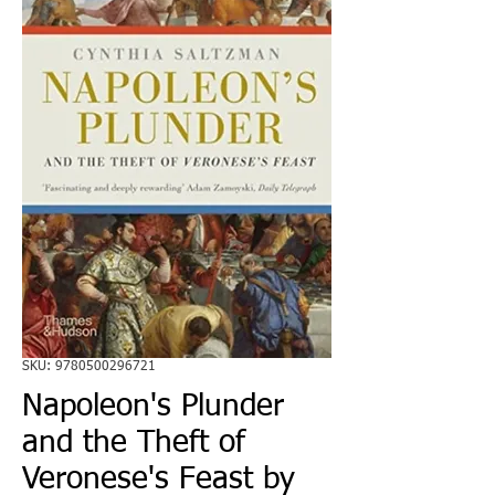
SKU: 9780500296721
Napoleon's Plunder
and the Theft of
Veronese's Feast by