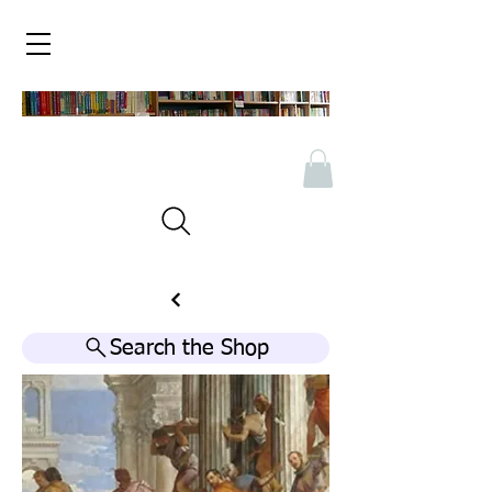
Search the Shop