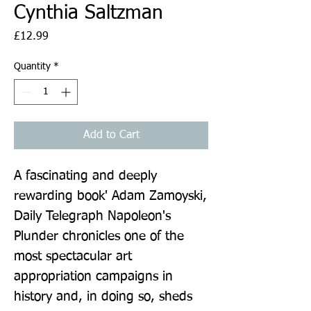
Cynthia Saltzman
Price
£12.99
Quantity
*
Add to Cart
A fascinating and deeply 
rewarding book' Adam Zamoyski, 
Daily Telegraph Napoleon's 
Plunder chronicles one of the 
most spectacular art 
appropriation campaigns in 
history and, in doing so, sheds 