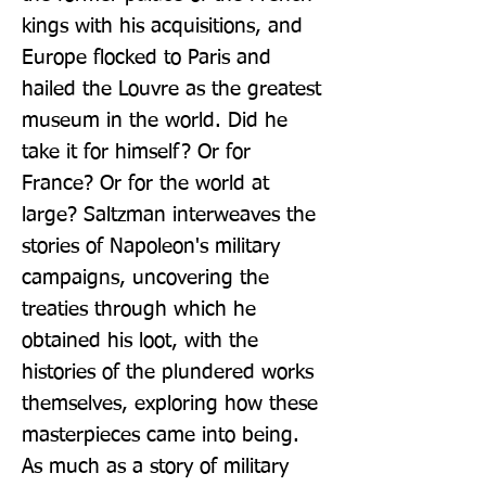
kings with his acquisitions, and 
Europe flocked to Paris and 
hailed the Louvre as the greatest 
museum in the world. Did he 
take it for himself? Or for 
France? Or for the world at 
large? Saltzman interweaves the 
stories of Napoleon's military 
campaigns, uncovering the 
treaties through which he 
obtained his loot, with the 
histories of the plundered works 
themselves, exploring how these 
masterpieces came into being. 
As much as a story of military 