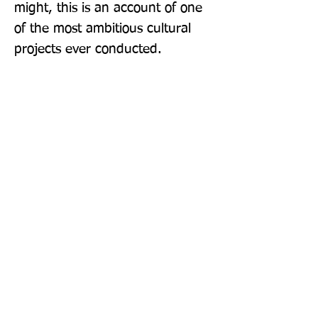
might, this is an account of one 
of the most ambitious cultural 
projects ever conducted.
Publisher: Thames & Hudson Ltd
Format: Paperback
Publication Date: 12-May-22
Page Count: 320pp