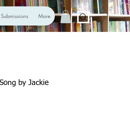
Submissions
More
Song by Jackie