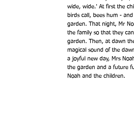
wide, wide.' At first the ch
birds call, bees hum - and
garden. That night, Mr Noa
the family so that they can 
garden. Then, at dawn there
magical sound of the dawn
a joyful new day, Mrs Noah'
the garden and a future fu
Noah and the children.