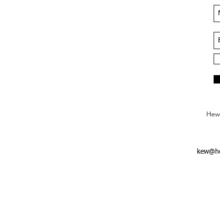
Hews
kew@he