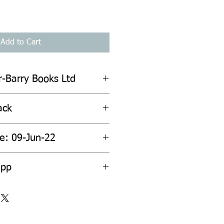
Add to Cart
r-Barry Books Ltd
ack
te: 09-Jun-22
0pp