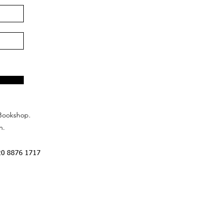
Bookshop.
n.
20 8876 1717