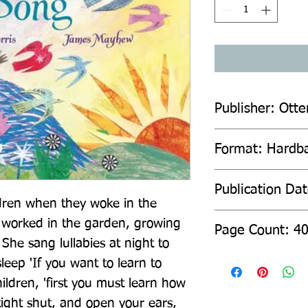
Publisher: Otte
Format: Hardb
Publication Da
dren when they woke in the 
worked in the garden, growing 
Page Count: 4
he sang lullabies at night to 
sleep 'If you want to learn to 
ildren, 'first you must learn how 
 tight shut, and open your ears, 