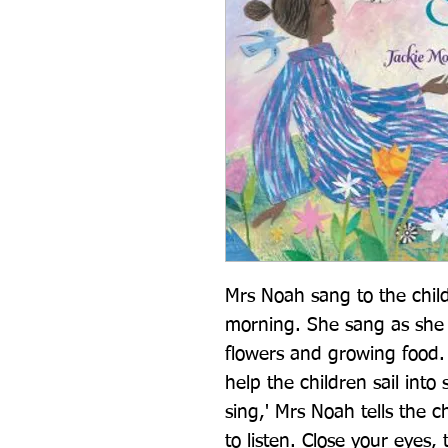
Mrs Noah sang to the chil
morning. She sang as she 
flowers and growing food. S
help the children sail into 
sing,' Mrs Noah tells the ch
to listen. Close your eyes,