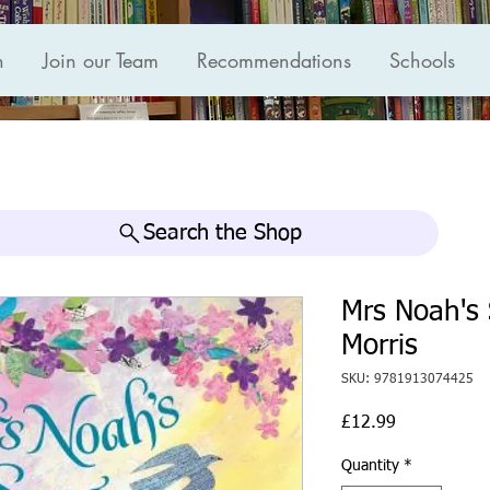
n
Join our Team
Recommendations
Schools
Search the Shop
Mrs Noah's 
Morris
SKU: 9781913074425
Price
£12.99
Quantity
*