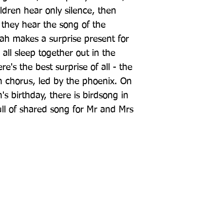
ildren hear only silence, then 
 they hear the song of the 
h makes a surprise present for 
all sleep together out in the 
's the best surprise of all - the 
 chorus, led by the phoenix. On 
s birthday, there is birdsong in 
ll of shared song for Mr and Mrs 