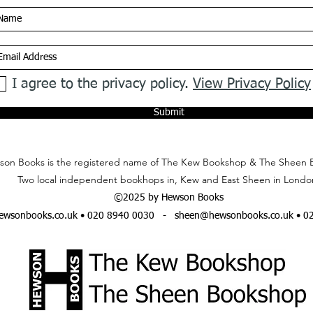
I agree to the privacy policy.
View Privacy Policy
Submit
on Books is the registered name of The Kew Bookshop & The Sheen 
Two local independent bookhops in, Kew and East Sheen in Londo
©2025 by Hewson Books
wsonbooks.co.uk
• 020 8940 0030 -
sheen@hewsonbooks.co.uk
• 0