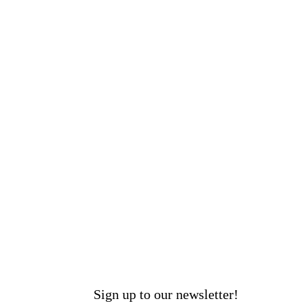
Sign up to our newsletter!