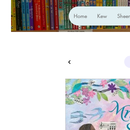
Home
Kew
Shee