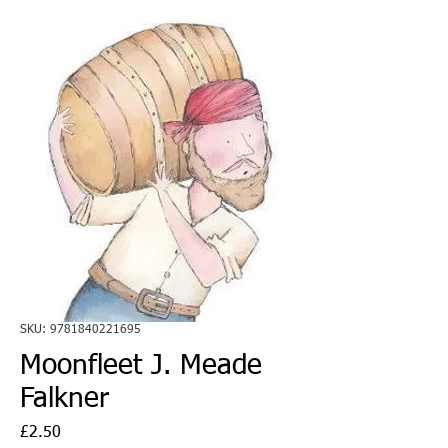
SKU: 9781840221695
Moonfleet J. Meade
Falkner
Price
£2.50