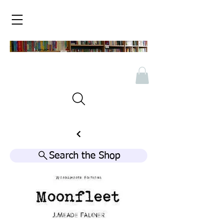
Search the Shop