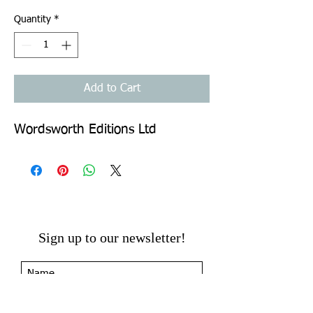
Quantity
*
Add to Cart
Wordsworth Editions Ltd
Sign up to our newsletter!