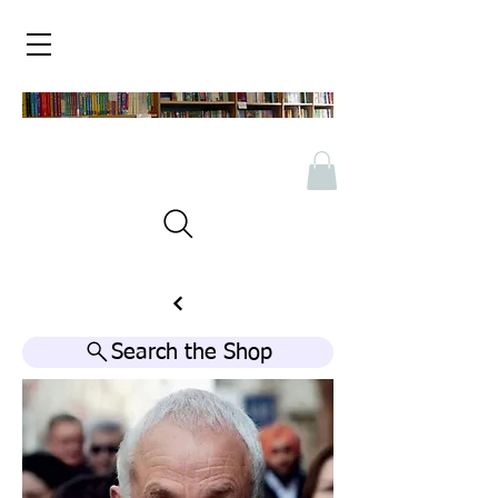
Search the Shop