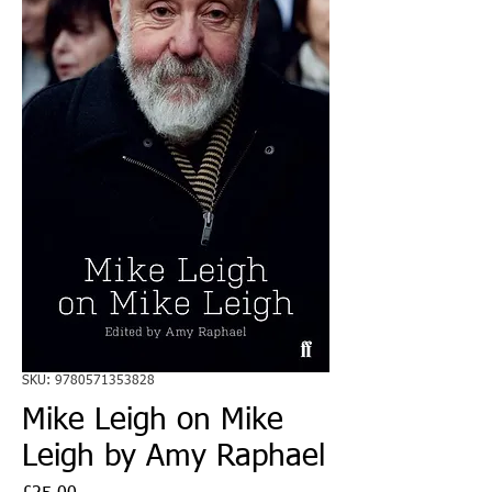
SKU: 9780571353828
Mike Leigh on Mike
Leigh by Amy Raphael