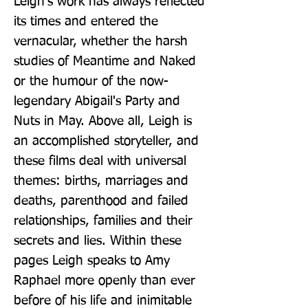
Leigh's work has always reflected 
its times and entered the 
vernacular, whether the harsh 
studies of Meantime and Naked 
or the humour of the now-
legendary Abigail's Party and 
Nuts in May. Above all, Leigh is 
an accomplished storyteller, and 
these films deal with universal 
themes: births, marriages and 
deaths, parenthood and failed 
relationships, families and their 
secrets and lies. Within these 
pages Leigh speaks to Amy 
Raphael more openly than ever 
before of his life and inimitable 