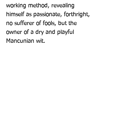
working method, revealing 
himself as passionate, forthright, 
no sufferer of fools, but the 
owner of a dry and playful 
Mancunian wit.
Publisher: Faber & Faber
Format: Paperback
Publication Date: 07-Oct-21
Page Count: 608pp