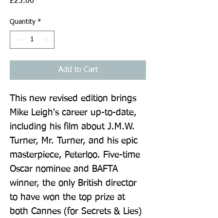
Price
£25.00
Quantity
*
Add to Cart
This new revised edition brings 
Mike Leigh's career up-to-date, 
including his film about J.M.W. 
Turner, Mr. Turner, and his epic 
masterpiece, Peterloo. Five-time 
Oscar nominee and BAFTA 
winner, the only British director 
to have won the top prize at 
both Cannes (for Secrets & Lies) 