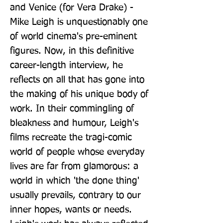
and Venice (for Vera Drake) - 
Mike Leigh is unquestionably one 
of world cinema's pre-eminent 
figures. Now, in this definitive 
career-length interview, he 
reflects on all that has gone into 
the making of his unique body of 
work. In their commingling of 
bleakness and humour, Leigh's 
films recreate the tragi-comic 
world of people whose everyday 
lives are far from glamorous: a 
world in which 'the done thing' 
usually prevails, contrary to our 
inner hopes, wants or needs. 