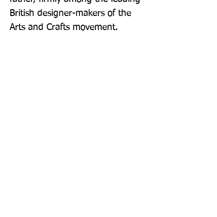
British designer-makers of the 
Arts and Crafts movement.
Publisher: Thames & Hudson Ltd
Format: Paperback
Publication Date: 14-Jul-22
Page Count: 224pp