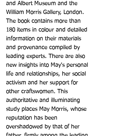
and Albert Museum and the 
William Morris Gallery, London. 
The book contains more than 
180 items in colour and detailed 
information on their materials 
and provenance compiled by 
leading experts. There are also 
new insights into May's personal 
life and relationships, her social 
activism and her support for 
other craftswomen. This 
authoritative and illuminating 
study places May Morris, whose 
reputation has been 
overshadowed by that of her 
father, firmly among the leading 