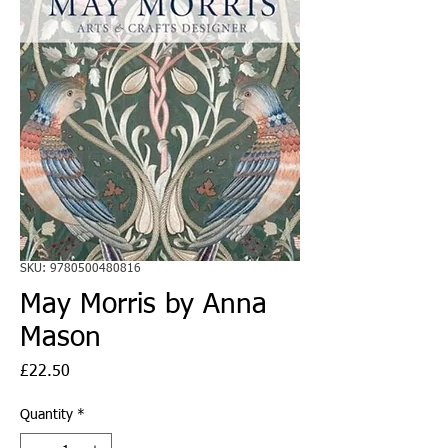
SKU: 9780500480816
May Morris by Anna
Mason
Price
£22.50
Quantity
*