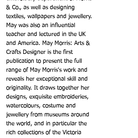
& Co., as well as designing 
textiles, wallpapers and jewellery. 
May was also an influential 
teacher and lectured in the UK 
and America. May Morris: Arts & 
Crafts Designer is the first 
publication to present the full 
range of May Morris's work and 
reveals her exceptional skill and 
originality. It draws together her 
designs, exquisite embroideries, 
watercolours, costume and 
jewellery from museums around 
the world, and in particular the 
rich collections of the Victoria 