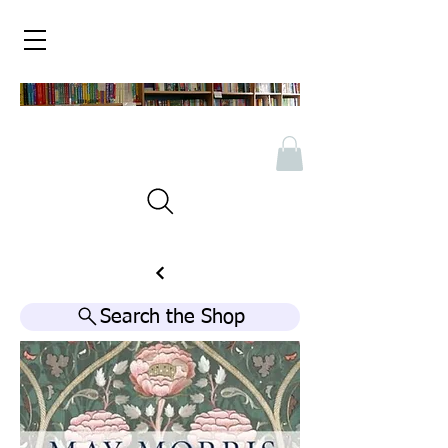
Search the Shop