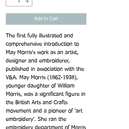
Add to Cart
The first fully illustrated and 
comprehensive introduction to 
May Morris's work as an artist, 
designer and embroiderer, 
published in association with the 
V&A. May Morris (1862-1938), 
younger daughter of William 
Morris, was a significant figure in 
the British Arts and Crafts 
movement and a pioneer of 'art 
embroidery'. She ran the 
embroidery department of Morris 