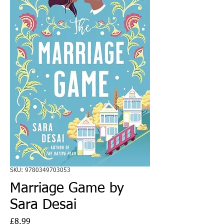
SKU: 9780349703053
Marriage Game by
Sara Desai
Price
£8.99