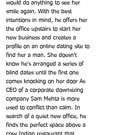
would do anything to see her 
smile again. With the best 
intentions in mind, he offers her 
the office upstairs to start her 
new business and creates a 
profile on an online dating site to 
find her a man. She doesn't 
know he's arranged a series of 
blind dates until the first one 
comes knocking on her door As 
CEO of a corporate downsizing 
company Sam Mehta is more 
used to conflict than calm. In 
search of a quiet new office, he 
finds the perfect space above a 
cosy Indian restaurant that 