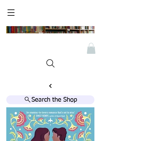
Search the Shop