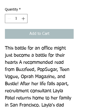
Quantity
*
Add to Cart
This battle for an office might 
just become a battle for their 
hearts A recommended read 
from Buzzfeed, PopSugar, Teen 
Vogue, Oprah Magazine, and 
Bustle! After her life falls apart, 
recruitment consultant Layla 
Patel returns home to her family 
in San Francisco. Layla's dad 