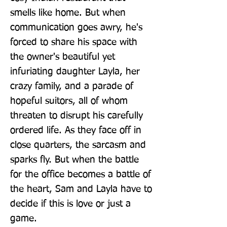
smells like home. But when 
communication goes awry, he's 
forced to share his space with 
the owner's beautiful yet 
infuriating daughter Layla, her 
crazy family, and a parade of 
hopeful suitors, all of whom 
threaten to disrupt his carefully 
ordered life. As they face off in 
close quarters, the sarcasm and 
sparks fly. But when the battle 
for the office becomes a battle of 
the heart, Sam and Layla have to 
decide if this is love or just a 
game.