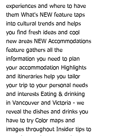
experiences and where to have 
them What's NEW feature taps 
into cultural trends and helps 
you find fresh ideas and cool 
new areas NEW Accommodations 
feature gathers all the 
information you need to plan 
your accommodation Highlights 
and itineraries help you tailor 
your trip to your personal needs 
and interests Eating & drinking 
in Vancouver and Victoria - we 
reveal the dishes and drinks you 
have to try Color maps and 
images throughout Insider tips to 