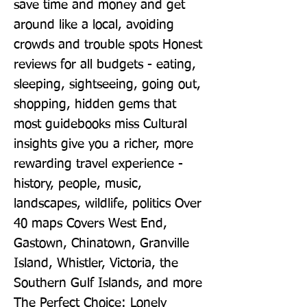
save time and money and get 
around like a local, avoiding 
crowds and trouble spots Honest 
reviews for all budgets - eating, 
sleeping, sightseeing, going out, 
shopping, hidden gems that 
most guidebooks miss Cultural 
insights give you a richer, more 
rewarding travel experience - 
history, people, music, 
landscapes, wildlife, politics Over 
40 maps Covers West End, 
Gastown, Chinatown, Granville 
Island, Whistler, Victoria, the 
Southern Gulf Islands, and more 
The Perfect Choice: Lonely 