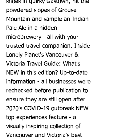
shoes in quirky Gastown, hit the 
powdered slopes of Grouse 
Mountain and sample an Indian 
Pale Ale in a hidden 
microbrewery - all with your 
trusted travel companion. Inside 
Lonely Planet's Vancouver & 
Victoria Travel Guide: What's 
NEW in this edition? Up-to-date 
information - all businesses were 
rechecked before publication to 
ensure they are still open after 
2020's COVID-19 outbreak NEW 
top experiences feature - a 
visually inspiring collection of 
Vancouver and Victoria's best 