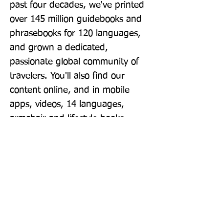
past four decades, we've printed 
over 145 million guidebooks and 
phrasebooks for 120 languages, 
and grown a dedicated, 
passionate global community of 
travelers. You'll also find our 
content online, and in mobile 
apps, videos, 14 languages, 
armchair and lifestyle books, 
ebooks, and more, enabling you 
to explore every day. 'Lonely 
Planet guides are, quite simply, 
like no other.' - New York Times 
'Lonely Planet. It's on everyone's 
bookshelves; it's in every 
traveler's hands. It's on mobile 