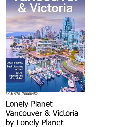
SKU: 9781788684521
Lonely Planet
Vancouver & Victoria
by Lonely Planet