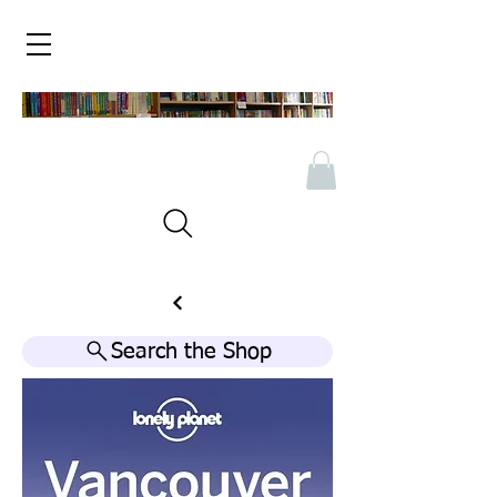
Search the Shop