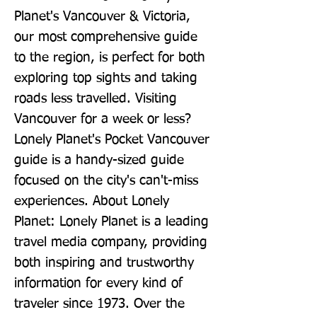
Planet's Vancouver & Victoria, 
our most comprehensive guide 
to the region, is perfect for both 
exploring top sights and taking 
roads less travelled. Visiting 
Vancouver for a week or less? 
Lonely Planet's Pocket Vancouver 
guide is a handy-sized guide 
focused on the city's can't-miss 
experiences. About Lonely 
Planet: Lonely Planet is a leading 
travel media company, providing 
both inspiring and trustworthy 
information for every kind of 
traveler since 1973. Over the 