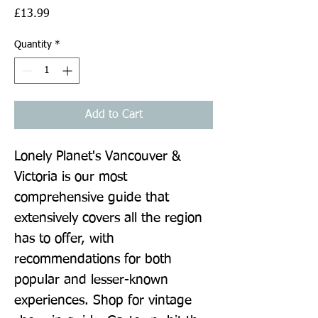
Price
£13.99
Quantity
*
Add to Cart
Lonely Planet's Vancouver & 
Victoria is our most 
comprehensive guide that 
extensively covers all the region 
has to offer, with 
recommendations for both 
popular and lesser-known 
experiences. Shop for vintage 