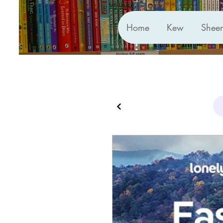
Home
Kew
Shee