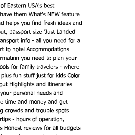
n of Eastern USA's best 
 have them What's NEW feature 
nd helps you find fresh ideas and 
t, passport-size 'Just Landed' 
ansport info - all you need for a 
rt to hotel Accommodations 
ormation you need to plan your 
ls for family travelers - where 
lus fun stuff just for kids Color 
 Highlights and itineraries 
o your personal needs and 
save time and money and get 
ng crowds and trouble spots 
rtips - hours of operation, 
es Honest reviews for all budgets 