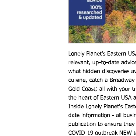
Lonely Planet's Eastern USA
relevant, up-to-date advic
what hidden discoveries a
cuisine, catch a Broadway 
Gold Coast; all with your t
the heart of Eastern USA 
Inside Lonely Planet's Eas
date information - all bus
publication to ensure they a
COVID-19 outbreak NEW top