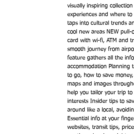
visually inspiring collectio
experiences and where to
taps into cultural trends a
cool new areas NEW pull-ou
card with wi-fi, ATM and tr
smooth journey from airpo
feature gathers all the inf
accommodation Planning too
to go, how to save money, p
maps and images throughout
help you tailor your trip t
interests Insider tips to 
around like a local, avoidi
Essential info at your finge
websites, transit tips, pric