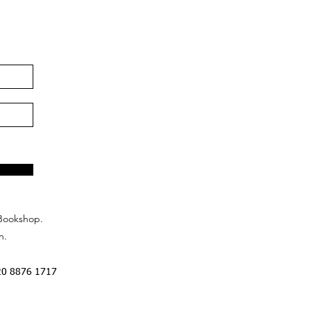
Bookshop.
n.
20 8876 1717