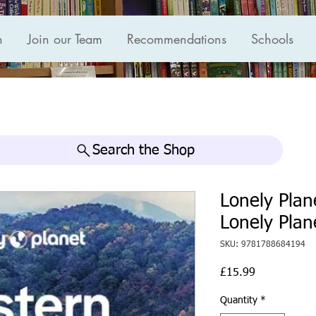
n
Join our Team
Recommendations
Schools
Search the Shop
Lonely Plan
Lonely Plan
SKU: 9781788684194
Price
£15.99
Quantity
*