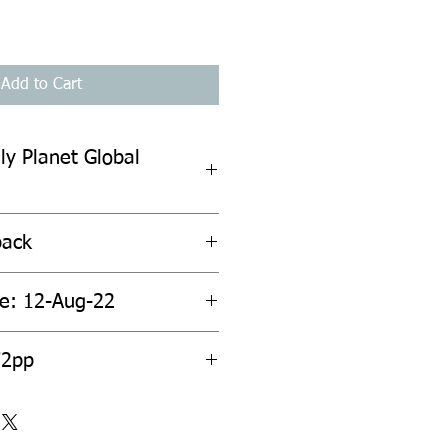
Add to Cart
ly Planet Global
back
te: 12-Aug-22
72pp