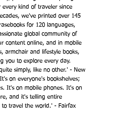
 every kind of traveler since 
ecades, we've printed over 145 
rasebooks for 120 languages, 
ssionate global community of 
our content online, and in mobile 
 armchair and lifestyle books, 
 you to explore every day. 
uite simply, like no other.' - New 
It's on everyone's bookshelves; 
ds. It's on mobile phones. It's on 
e, and it's telling entire 
o travel the world.' - Fairfax 