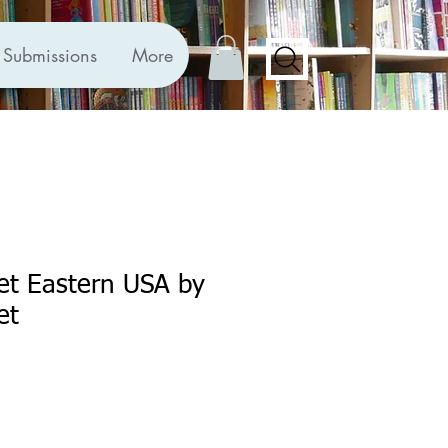
Submissions
More
et Eastern USA by
et