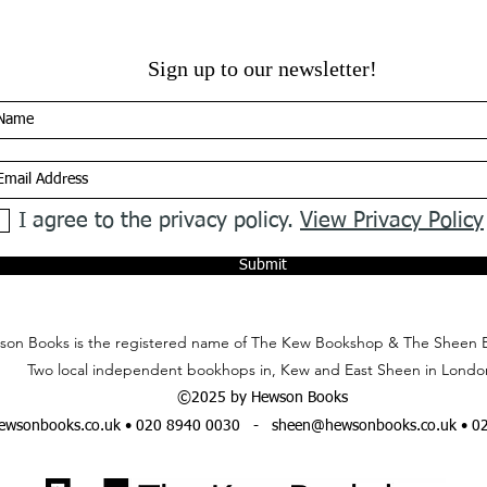
Sign up to our newsletter!
I agree to the privacy policy.
View Privacy Policy
Submit
on Books is the registered name of The Kew Bookshop & The Sheen 
Two local independent bookhops in, Kew and East Sheen in Londo
©2025 by Hewson Books
wsonbooks.co.uk
• 020 8940 0030 -
sheen@hewsonbooks.co.uk
• 0