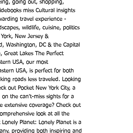
eing, going out, shopping, 
ebooks miss Cultural insights 
arding travel experience - 
capes, wildlife, cuisine, politics 
York, New Jersey & 
, Washington, DC & the Capital 
, Great Lakes The Perfect 
stern USA, our most 
tern USA, is perfect for both 
king roads less traveled. Looking 
eck out Pocket New York City, a 
on the can't-miss sights for a 
re extensive coverage? Check out 
omprehensive look at all the 
 Lonely Planet: Lonely Planet is a 
ny, providing both inspiring and 