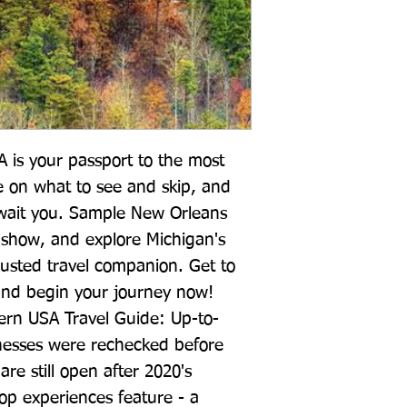
 is your passport to the most 
e on what to see and skip, and 
wait you. Sample New Orleans 
show, and explore Michigan's 
rusted travel companion. Get to 
and begin your journey now! 
tern USA Travel Guide: Up-to-
inesses were rechecked before 
re still open after 2020's 
 experiences feature - a 