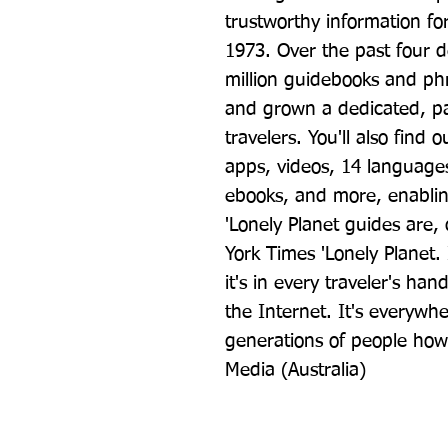
trustworthy information for
1973. Over the past four d
million guidebooks and ph
and grown a dedicated, pa
travelers. You'll also find 
apps, videos, 14 languages,
ebooks, and more, enabling
'Lonely Planet guides are, q
York Times 'Lonely Planet. 
it's in every traveler's han
the Internet. It's everywher
generations of people how t
Media (Australia)