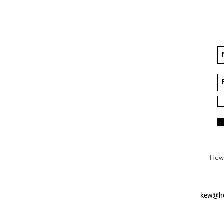
Hews
kew@he