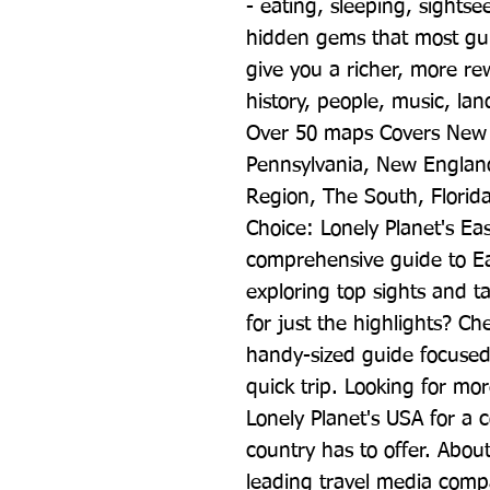
- eating, sleeping, sightse
hidden gems that most guid
give you a richer, more rew
history, people, music, lands
Over 50 maps Covers New 
Pennsylvania, New England
Region, The South, Florida
Choice: Lonely Planet's Ea
comprehensive guide to Eas
exploring top sights and ta
for just the highlights? Ch
handy-sized guide focused 
quick trip. Looking for mo
Lonely Planet's USA for a c
country has to offer. About
leading travel media compa