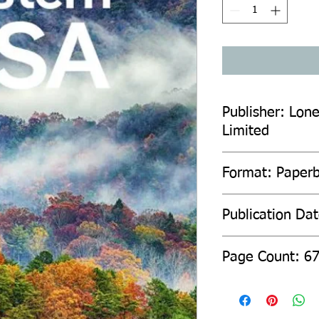
Publisher: Lone
Limited
Format: Paper
Publication Da
Page Count: 6