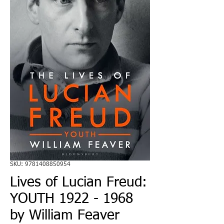
SKU: 9781408850954
Lives of Lucian Freud:
YOUTH 1922 - 1968
by William Feaver