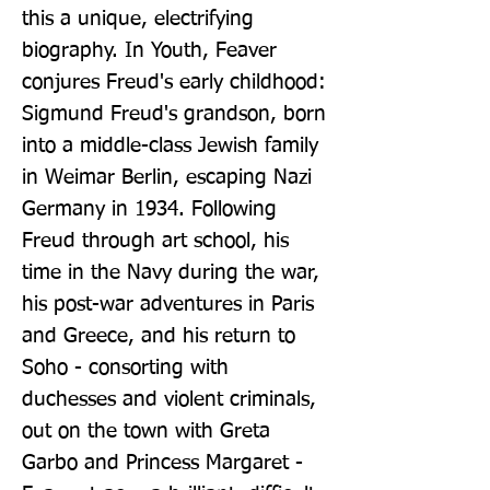
this a unique, electrifying 
biography. In Youth, Feaver 
conjures Freud's early childhood: 
Sigmund Freud's grandson, born 
into a middle-class Jewish family 
in Weimar Berlin, escaping Nazi 
Germany in 1934. Following 
Freud through art school, his 
time in the Navy during the war, 
his post-war adventures in Paris 
and Greece, and his return to 
Soho - consorting with 
duchesses and violent criminals, 
out on the town with Greta 
Garbo and Princess Margaret - 