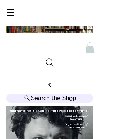
Search the Shop