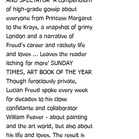
AND SPECTATOR 'A compendium 
of high-grade gossip about 
everyone from Princess Margaret 
to the Krays, a snapshot of grimy 
London and a narrative of 
Freud's career and rackety life 
and loves ... Leaves the reader 
itching for more' SUNDAY 
TIMES, ART BOOK OF THE YEAR 
Though ferociously private, 
Lucian Freud spoke every week 
for decades to his close 
confidante and collaborator 
William Feaver - about painting 
and the art world, but also about 
his life and loves. The result is 