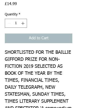
Price
£14.99
Quantity
*
Add to Cart
SHORTLISTED FOR THE BAILLIE 
GIFFORD PRIZE FOR NON-
FICTION 2019 SELECTED AS 
BOOK OF THE YEAR BY THE 
TIMES, FINANCIAL TIMES, 
DAILY TELEGRAPH, NEW 
STATESMAN, SUNDAY TIMES, 
TIMES LITERARY SUPPLEMENT 