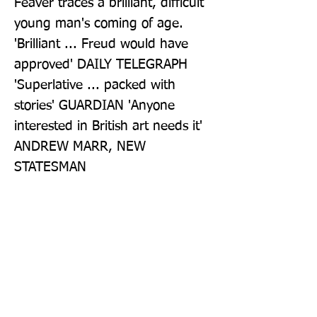
Feaver traces a brilliant, difficult 
young man's coming of age. 
'Brilliant ... Freud would have 
approved' DAILY TELEGRAPH 
'Superlative ... packed with 
stories' GUARDIAN 'Anyone 
interested in British art needs it' 
ANDREW MARR, NEW 
STATESMAN
Publisher: Bloomsbury Publishing
PLC
Format: Paperback
Publication Date: 01-Sep-22