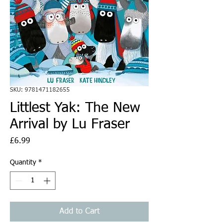
SKU: 9781471182655
Littlest Yak: The New
Arrival by Lu Fraser
Price
£6.99
Quantity
*
Add to Cart