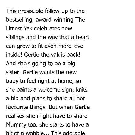
This irresistible follow-up to the 
bestselling, award-winning The 
Littlest Yak celebrates new 
siblings and the way that a heart 
can grow to fit even more love 
inside! Gertie the yak is back! 
And she's going to be a big 
sister! Gertie wants the new 
baby to feel right at home, so 
she paints a welcome sign, knits 
a bib and plans to share all her 
favourite things. But when Gertie 
realises she might have to share 
Mummy too, she starts to have a 
bit of a wobble... This adorable 