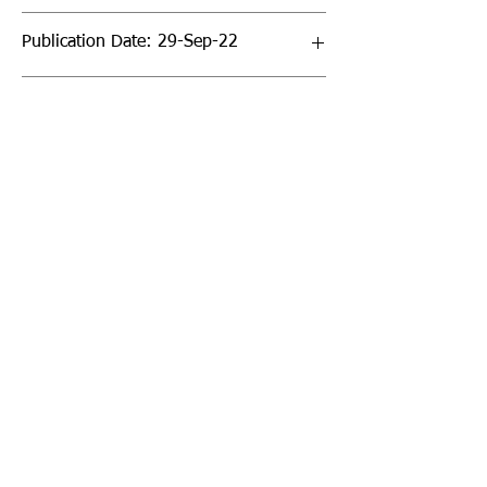
Publication Date: 29-Sep-22
Page Count: 32pp
Sign up to our newsletter!
I agree to the privacy
policy.
View Privacy Policy