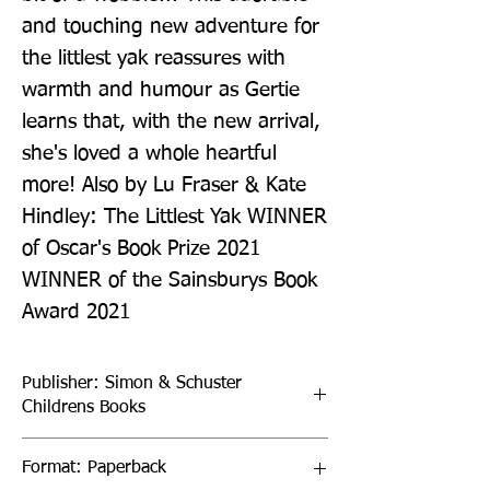
and touching new adventure for 
the littlest yak reassures with 
warmth and humour as Gertie 
learns that, with the new arrival, 
she's loved a whole heartful 
more! Also by Lu Fraser & Kate 
Hindley: The Littlest Yak WINNER 
of Oscar's Book Prize 2021 
WINNER of the Sainsburys Book 
Award 2021
Publisher: Simon & Schuster
Childrens Books
Format: Paperback