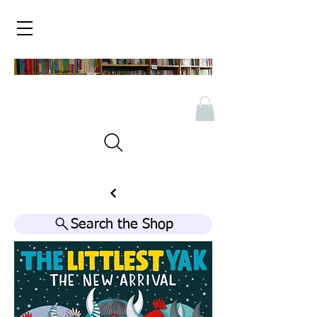
Search the Shop