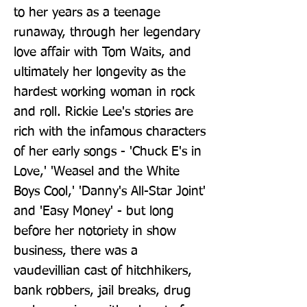
to her years as a teenage 
runaway, through her legendary 
love affair with Tom Waits, and 
ultimately her longevity as the 
hardest working woman in rock 
and roll. Rickie Lee's stories are 
rich with the infamous characters 
of her early songs - 'Chuck E's in 
Love,' 'Weasel and the White 
Boys Cool,' 'Danny's All-Star Joint' 
and 'Easy Money' - but long 
before her notoriety in show 
business, there was a 
vaudevillian cast of hitchhikers, 
bank robbers, jail breaks, drug 