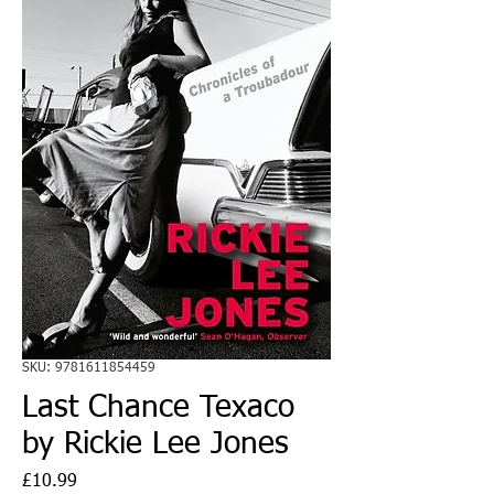
SKU: 9781611854459
Last Chance Texaco
by Rickie Lee Jones
Price
£10.99