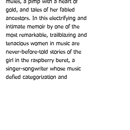
mules, a pimp with a heart of 
gold, and tales of her fabled 
ancestors. In this electrifying and 
intimate memoir by one of the 
most remarkable, trailblazing and 
tenacious women in music are 
never-before-told stories of the 
girl in the raspberry beret, a 
singer-songwriter whose music 
defied categorization and 
inspired pop culture for decades.
Publisher: Grove Press / Atlantic
Monthly Press
Format: Paperback