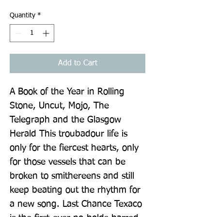
Quantity
*
Add to Cart
A Book of the Year in Rolling 
Stone, Uncut, Mojo, The 
Telegraph and the Glasgow 
Herald This troubadour life is 
only for the fiercest hearts, only 
for those vessels that can be 
broken to smithereens and still 
keep beating out the rhythm for 
a new song. Last Chance Texaco 