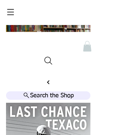
Search the Shop