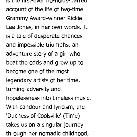
is the first-ever no-holds-barred 
account of the life of two-time 
Grammy Award-winner Rickie 
Lee Jones, in her own words. It 
is a tale of desperate chances 
and impossible triumphs, an 
adventure story of a girl who 
beat the odds and grew up to 
become one of the most 
legendary artists of her time, 
turning adversity and 
hopelessness into timeless music. 
With candour and lyricism, the 
'Duchess of Coolsville' (Time) 
takes us on a singular journey 
through her nomadic childhood, 