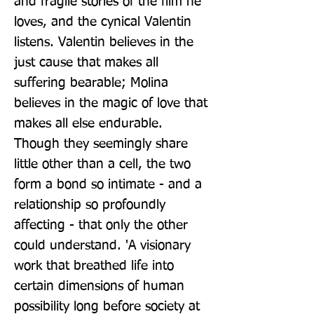
and fragile stories of the film he 
loves, and the cynical Valentin 
listens. Valentin believes in the 
just cause that makes all 
suffering bearable; Molina 
believes in the magic of love that 
makes all else endurable. 
Though they seemingly share 
little other than a cell, the two 
form a bond so intimate - and a 
relationship so profoundly 
affecting - that only the other 
could understand. 'A visionary 
work that breathed life into 
certain dimensions of human 
possibility long before society at 