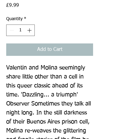
Price
£9.99
Quantity
*
Add to Cart
Valentin and Molina seemingly 
share little other than a cell in 
this queer classic ahead of its 
time. 'Dazzling... a triumph' 
Observer Sometimes they talk all 
night long. In the still darkness 
of their Buenos Aires prison cell, 
Molina re-weaves the glittering 