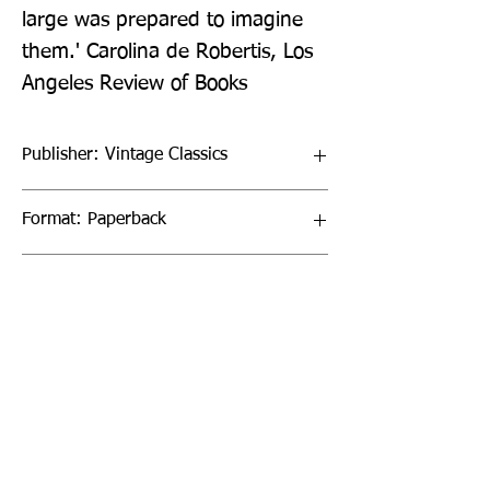
large was prepared to imagine 
them.' Carolina de Robertis, Los 
Angeles Review of Books
Publisher: Vintage Classics
Format: Paperback
Publication Date: 02-Jun-22
Page Count: 304pp