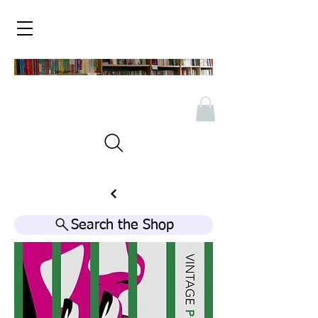
Search the Shop