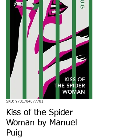
SKU: 9781784877781
Kiss of the Spider
Woman by Manuel
Puig