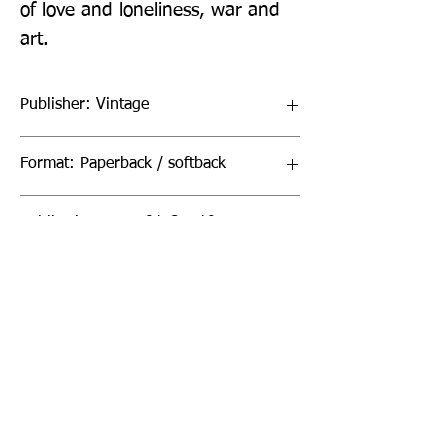
of love and loneliness, war and 
art.
Publisher: Vintage
Format: Paperback / softback
Publication Date: 01-Oct-19
Page Count: 704pp