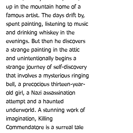
up in the mountain home of a 
famous artist. The days drift by, 
spent painting, listening to music 
and drinking whiskey in the 
evenings. But then he discovers 
a strange painting in the attic 
and unintentionally begins a 
strange journey of self-discovery 
that involves a mysterious ringing 
bell, a precocious thirteen-year-
old girl, a Nazi assassination 
attempt and a haunted 
underworld. A stunning work of 
imagination, Killing 
Commendatore is a surreal tale 