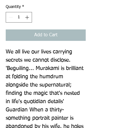
Quantity
*
Add to Cart
We all live our lives carrying 
secrets we cannot disclose. 
'Beguiling... Murakami is brilliant 
at folding the humdrum 
alongside the supernatural; 
finding the magic that's nested 
in life's quotidian details' 
Guardian When a thirty-
something portrait painter is 
abandoned by his wife, he holes 