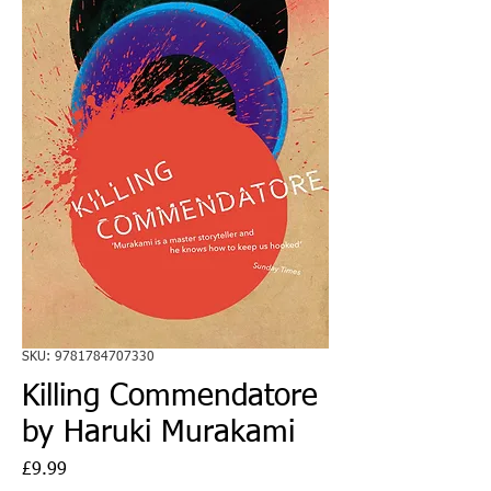
SKU: 9781784707330
Killing Commendatore
by Haruki Murakami
Price
£9.99