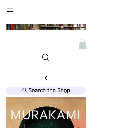
Search the Shop