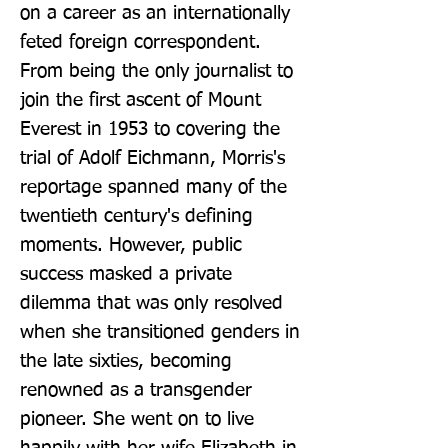
on a career as an internationally 
feted foreign correspondent. 
From being the only journalist to 
join the first ascent of Mount 
Everest in 1953 to covering the 
trial of Adolf Eichmann, Morris's 
reportage spanned many of the 
twentieth century's defining 
moments. However, public 
success masked a private 
dilemma that was only resolved 
when she transitioned genders in 
the late sixties, becoming 
renowned as a transgender 
pioneer. She went on to live 