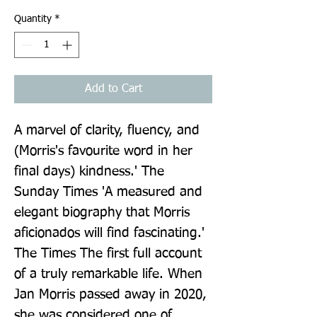
Quantity
*
Add to Cart
A marvel of clarity, fluency, and 
(Morris's favourite word in her 
final days) kindness.' The 
Sunday Times 'A measured and 
elegant biography that Morris 
aficionados will find fascinating.' 
The Times The first full account 
of a truly remarkable life. When 
Jan Morris passed away in 2020, 
she was considered one of 