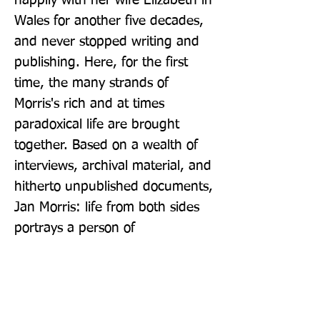
happily with her wife Elizabeth in 
Wales for another five decades, 
and never stopped writing and 
publishing. Here, for the first 
time, the many strands of 
Morris's rich and at times 
paradoxical life are brought 
together. Based on a wealth of 
interviews, archival material, and 
hitherto unpublished documents, 
Jan Morris: life from both sides 
portrays a person of 
extraordinary talent, curiosity, 
and joie de vivre.
Publisher: Scribe Publications