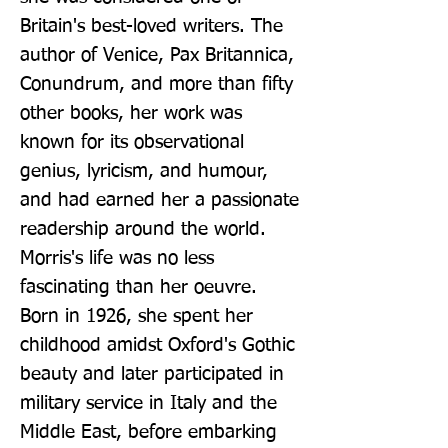
Britain's best-loved writers. The 
author of Venice, Pax Britannica, 
Conundrum, and more than fifty 
other books, her work was 
known for its observational 
genius, lyricism, and humour, 
and had earned her a passionate 
readership around the world. 
Morris's life was no less 
fascinating than her oeuvre. 
Born in 1926, she spent her 
childhood amidst Oxford's Gothic 
beauty and later participated in 
military service in Italy and the 
Middle East, before embarking 