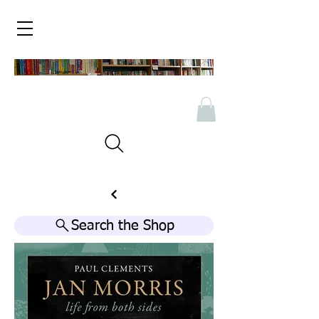
Search the Shop