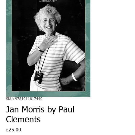
SKU: 9781911617440
Jan Morris by Paul
Clements
Price
£25.00