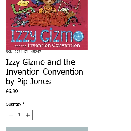
SKU: 9781471145247
Izzy Gizmo and the
Invention Convention
by Pip Jones
Price
£6.99
Quantity
*