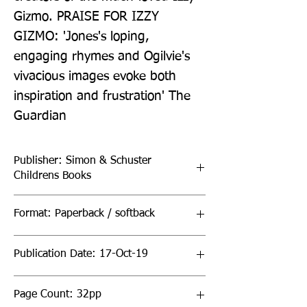
Gizmo. PRAISE FOR IZZY 
GIZMO: 'Jones's loping, 
engaging rhymes and Ogilvie's 
vivacious images evoke both 
inspiration and frustration' The 
Guardian
Publisher: Simon & Schuster
Childrens Books
Format: Paperback / softback
Publication Date: 17-Oct-19
Page Count: 32pp