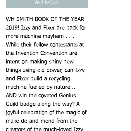
Add to Cart
WH SMITH BOOK OF THE YEAR 
2019! Izzy and Fixer are back for 
more machine mayhem . . . 
While their fellow contestants at 
the Invention Convention are 
intent on making shiny new 
things using old power, can Izzy 
and Fixer build a recycling 
machine fuelled by nature... 
AND win the coveted Genius 
Guild badge along the way? A 
joyful celebration of the magic of 
make-do-and-mend from the 
creators of the much-loved Izzy 