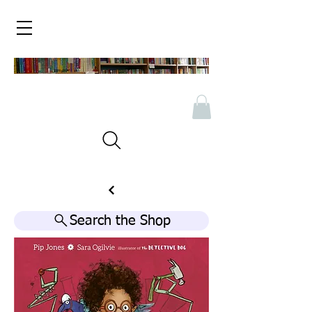
Search the Shop