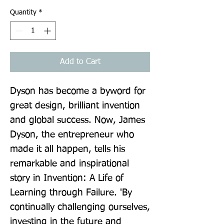
Quantity
*
Add to Cart
Dyson has become a byword for 
great design, brilliant invention 
and global success. Now, James 
Dyson, the entrepreneur who 
made it all happen, tells his 
remarkable and inspirational 
story in Invention: A Life of 
Learning through Failure. 'By 
continually challenging ourselves, 
investing in the future and 