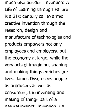
much else besides. Invention: A 
Life of Learning through Failure 
is a 21st century call to arms: 
creative invention through the 
research, design and 
manufacture of technologies and 
products empowers not only 
employees and employers, but 
the economy at large, while the 
very acts of imagining, shaping 
and making things enriches our 
lives. James Dyson sees people 
as producers as well as 
consumers, the inventing and 
making of things part of a 
natural instinct. Invention is a 