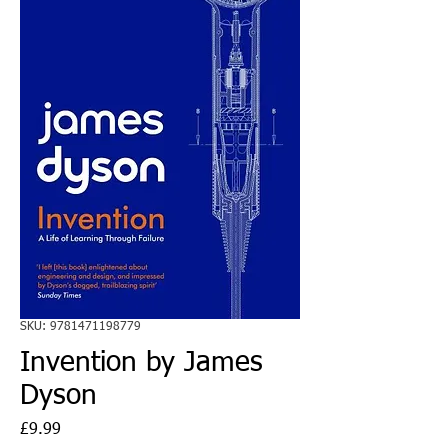
SKU: 9781471198779
Invention by James
Dyson
Price
£9.99