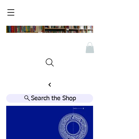
Search the Shop