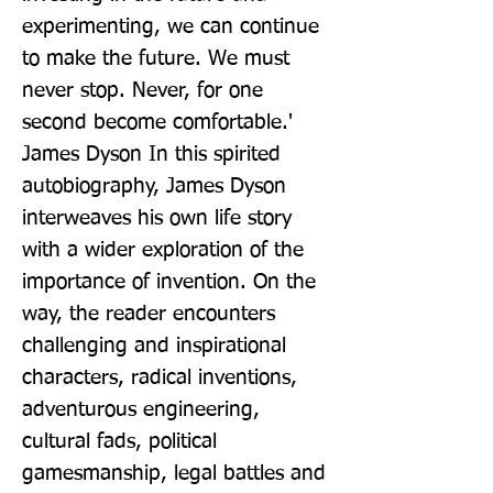
experimenting, we can continue 
to make the future. We must 
never stop. Never, for one 
second become comfortable.' 
James Dyson In this spirited 
autobiography, James Dyson 
interweaves his own life story 
with a wider exploration of the 
importance of invention. On the 
way, the reader encounters 
challenging and inspirational 
characters, radical inventions, 
adventurous engineering, 
cultural fads, political 
gamesmanship, legal battles and 