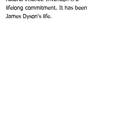
lifelong commitment. It has been 
James Dyson's life.
Publisher: Simon & Schuster Ltd
Format: Paperback
Publication Date: 04-Aug-22
Page Count: 368pp