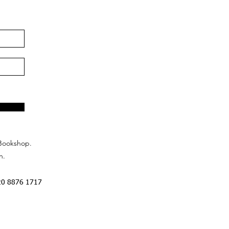
Bookshop.
n.
20 8876 1717