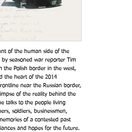
unt of the human side of the 
e by seasoned war reporter Tim 
the Polish border in the west, 
d the heart of the 2014 
frontline near the Russian border, 
impse of the reality behind the 
 talks to the people living 
ers, soldiers, businessmen, 
 memories of a contested past 
giances and hopes for the future. 