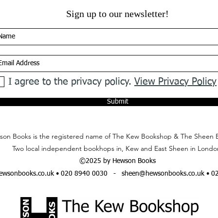
Sign up to our newsletter!
I agree to the privacy policy.
View Privacy Policy
Submit
on Books is the registered name of The Kew Bookshop & The Sheen 
Two local independent bookhops in, Kew and East Sheen in Londo
©2025 by Hewson Books
wsonbooks.co.uk
• 020 8940 0030 -
sheen@hewsonbooks.co.uk
• 0