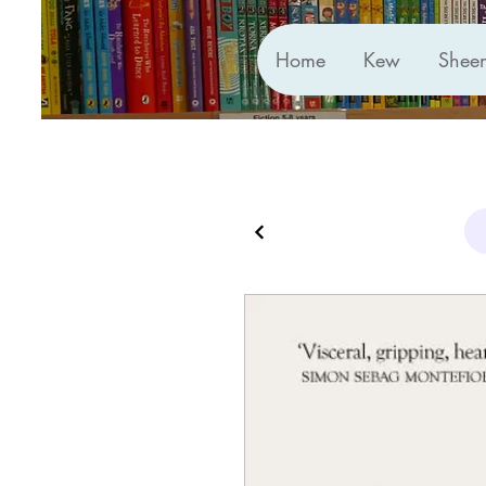
Home
Kew
Shee