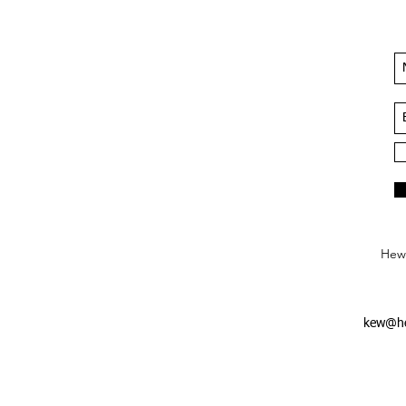
Hews
kew@he