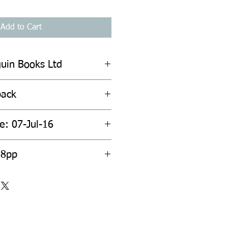
Add to Cart
guin Books Ltd
back
e: 07-Jul-16
88pp