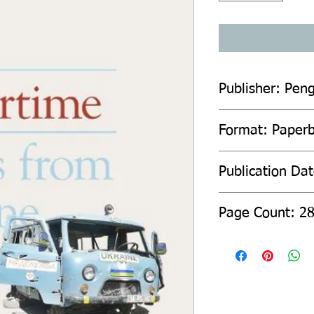
Publisher: Pen
Format: Paper
Publication Dat
Page Count: 2