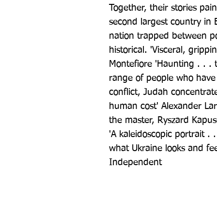
Together, their stories pain
second largest country in E
nation trapped between pow
historical. 'Visceral, grip
Montefiore 'Haunting . . . t
range of people who have 
conflict, Judah concentrates
human cost' Alexander Lar
the master, Ryszard Kapusc
'A kaleidoscopic portrait . 
what Ukraine looks and fee
Independent