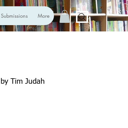
Submissions
More
 by Tim Judah