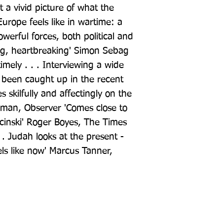
t a vivid picture of what the 
urope feels like in wartime: a 
erful forces, both political and 
ping, heartbreaking' Simon Sebag 
imely . . . Interviewing a wide 
been caught up in the recent 
 skilfully and affectingly on the 
man, Observer 'Comes close to 
inski' Roger Boyes, The Times 
. . Judah looks at the present - 
ls like now' Marcus Tanner, 