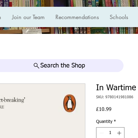
n
Join our Team
Recommendations
Schools
Search the Shop
In Wartime
SKU: 9780141981086
Price
£10.99
Quantity
*