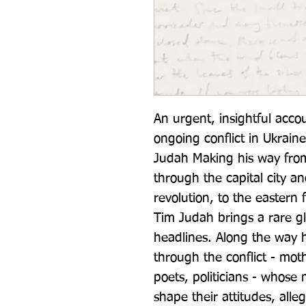
An urgent, insightful acco
ongoing conflict in Ukrain
Judah Making his way from 
through the capital city an
revolution, to the eastern 
Tim Judah brings a rare gl
headlines. Along the way he
through the conflict - moth
poets, politicians - whose
shape their attitudes, alle