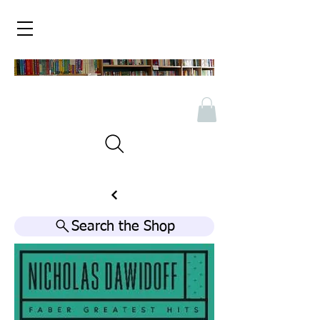
Search the Shop