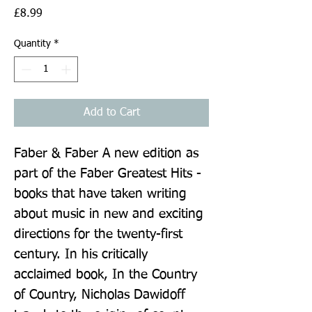
Price
£8.99
Quantity
*
Add to Cart
Faber & Faber A new edition as 
part of the Faber Greatest Hits - 
books that have taken writing 
about music in new and exciting 
directions for the twenty-first 
century. In his critically 
acclaimed book, In the Country 
of Country, Nicholas Dawidoff 