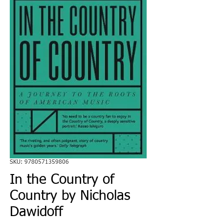
SKU: 9780571359806
In the Country of
Country by Nicholas
Dawidoff