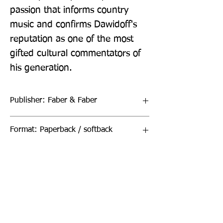
passion that informs country 
music and confirms Dawidoff's 
reputation as one of the most 
gifted cultural commentators of 
his generation.
Publisher: Faber & Faber
Format: Paperback / softback
Publication Date: 05-Mar-20
Page Count: 384pp