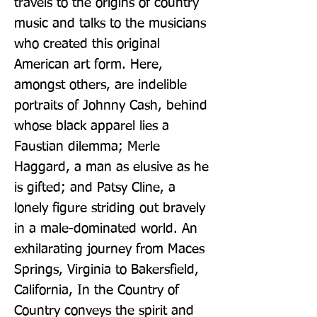
travels to the origins of country 
music and talks to the musicians 
who created this original 
American art form. Here, 
amongst others, are indelible 
portraits of Johnny Cash, behind 
whose black apparel lies a 
Faustian dilemma; Merle 
Haggard, a man as elusive as he 
is gifted; and Patsy Cline, a 
lonely figure striding out bravely 
in a male-dominated world. An 
exhilarating journey from Maces 
Springs, Virginia to Bakersfield, 
California, In the Country of 
Country conveys the spirit and 