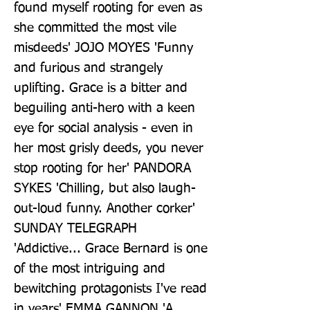
found myself rooting for even as 
she committed the most vile 
misdeeds' JOJO MOYES 'Funny 
and furious and strangely 
uplifting. Grace is a bitter and 
beguiling anti-hero with a keen 
eye for social analysis - even in 
her most grisly deeds, you never 
stop rooting for her' PANDORA 
SYKES 'Chilling, but also laugh-
out-loud funny. Another corker' 
SUNDAY TELEGRAPH 
'Addictive... Grace Bernard is one 
of the most intriguing and 
bewitching protagonists I've read 
in years' EMMA GANNON 'A 