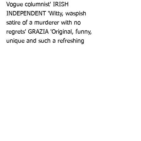
Vogue columnist' IRISH 
INDEPENDENT 'Witty, waspish 
satire of a murderer with no 
regrets' GRAZIA 'Original, funny, 
unique and such a refreshing 
read' PRIMA 'A deliciously dark 
debut novel' RED 'One very 
entertaining read' WOMAN'S 
WAY How To Kill Your Family was 
number 2 in the Sunday Times 
hardback chart on 27/07/2021
Publisher: The Borough Press
Format: Paperback