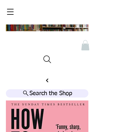
Search the Shop