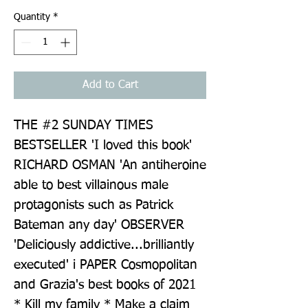
Quantity
*
Add to Cart
THE #2 SUNDAY TIMES 
BESTSELLER 'I loved this book' 
RICHARD OSMAN 'An antiheroine 
able to best villainous male 
protagonists such as Patrick 
Bateman any day' OBSERVER 
'Deliciously addictive...brilliantly 
executed' i PAPER Cosmopolitan 
and Grazia's best books of 2021 
* Kill my family * Make a claim 