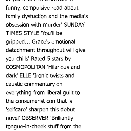
funny, compulsive read about 
family dysfuction and the media's 
obsession with murder' SUNDAY 
TIMES STYLE 'You'll be 
gripped... Grace's emotional 
detachment throughout will give 
you chills' Rated 5 stars by 
COSMOPOLITAN 'Hilarious and 
dark' ELLE 'Ironic twists and 
caustic commentary on 
everything from liberal guilt to 
the consumerist con that is 
'selfcare' sharpen this debut 
novel' OBSERVER 'Brilliantly 
tongue-in-cheek stuff from the 