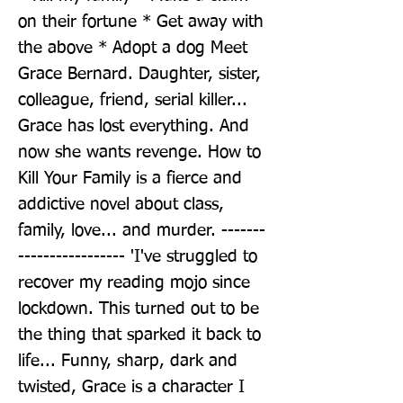
on their fortune * Get away with 
the above * Adopt a dog Meet 
Grace Bernard. Daughter, sister, 
colleague, friend, serial killer... 
Grace has lost everything. And 
now she wants revenge. How to 
Kill Your Family is a fierce and 
addictive novel about class, 
family, love... and murder. -------
----------------- 'I've struggled to 
recover my reading mojo since 
lockdown. This turned out to be 
the thing that sparked it back to 
life... Funny, sharp, dark and 
twisted, Grace is a character I 