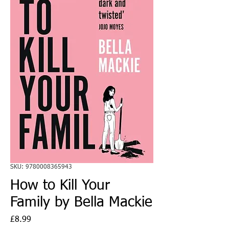
SKU: 9780008365943
How to Kill Your
Family by Bella Mackie
Price
£8.99