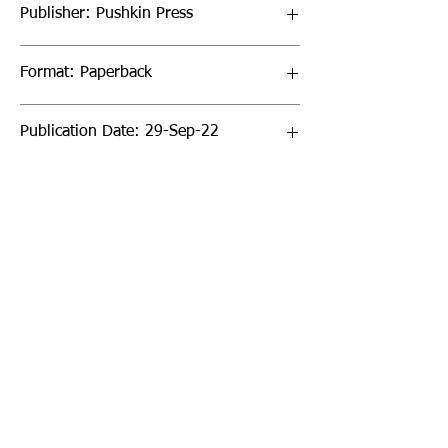
Publisher: Pushkin Press
Format: Paperback
Publication Date: 29-Sep-22
Page Count: 192pp
Sign up to our newsletter!