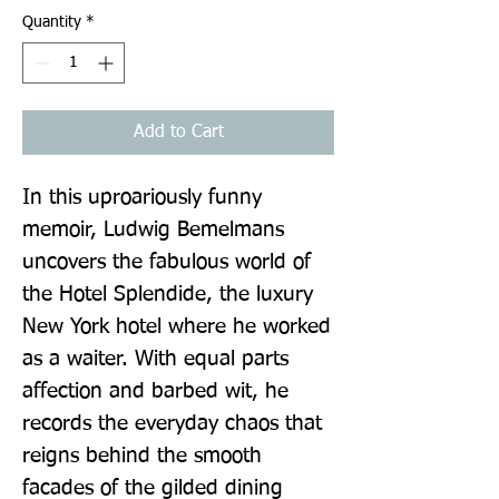
Quantity
*
Add to Cart
In this uproariously funny 
memoir, Ludwig Bemelmans 
uncovers the fabulous world of 
the Hotel Splendide, the luxury 
New York hotel where he worked 
as a waiter. With equal parts 
affection and barbed wit, he 
records the everyday chaos that 
reigns behind the smooth 
facades of the gilded dining 