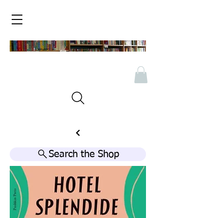
Search the Shop