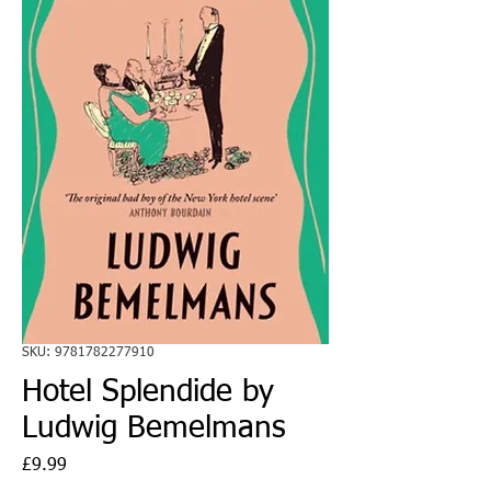
SKU: 9781782277910
Hotel Splendide by
Ludwig Bemelmans
Price
£9.99