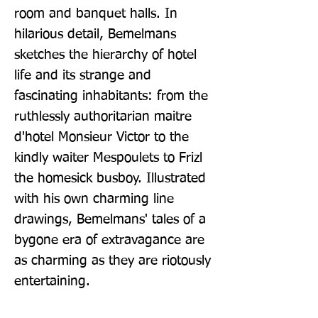
room and banquet halls. In 
hilarious detail, Bemelmans 
sketches the hierarchy of hotel 
life and its strange and 
fascinating inhabitants: from the 
ruthlessly authoritarian maitre 
d'hotel Monsieur Victor to the 
kindly waiter Mespoulets to Frizl 
the homesick busboy. Illustrated 
with his own charming line 
drawings, Bemelmans' tales of a 
bygone era of extravagance are 
as charming as they are riotously 
entertaining.