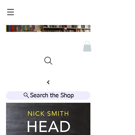
Search the Shop