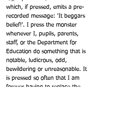
which, if pressed, emits a pre-
recorded message: 'It beggars 
belief!'. I press the monster 
whenever I, pupils, parents, 
staff, or the Department for 
Education do something that is 
notable, ludicrous, odd, 
bewildering or unreasonable. It 
is pressed so often that I am 
forever having to replace the 
batteries.'
Publisher: Michael O'Mara Books Ltd
Format: Hardback