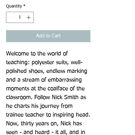
Quantity
*
Add to Cart
Welcome to the world of 
teaching: polyester suits, well-
polished shoes, endless marking 
and a stream of embarrassing 
moments at the coalface of the 
classroom. Follow Nick Smith as 
he charts his journey from 
trainee teacher to inspiring head. 
Now, thirty years on, Nick has 
seen - and heard - it all, and in 