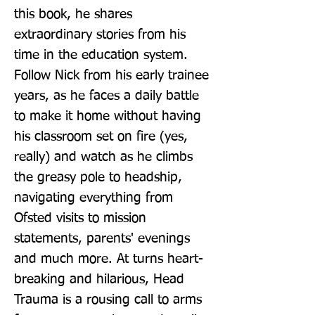
this book, he shares 
extraordinary stories from his 
time in the education system. 
Follow Nick from his early trainee 
years, as he faces a daily battle 
to make it home without having 
his classroom set on fire (yes, 
really) and watch as he climbs 
the greasy pole to headship, 
navigating everything from 
Ofsted visits to mission 
statements, parents' evenings 
and much more. At turns heart-
breaking and hilarious, Head 
Trauma is a rousing call to arms 