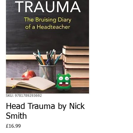
SKU: 9781789293692
Head Trauma by Nick
Smith
Price
£16.99