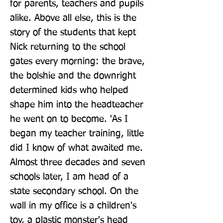
for parents, teachers and pupils 
alike. Above all else, this is the 
story of the students that kept 
Nick returning to the school 
gates every morning: the brave, 
the bolshie and the downright 
determined kids who helped 
shape him into the headteacher 
he went on to become. 'As I 
began my teacher training, little 
did I know of what awaited me. 
Almost three decades and seven 
schools later, I am head of a 
state secondary school. On the 
wall in my office is a children's 
toy, a plastic monster's head 