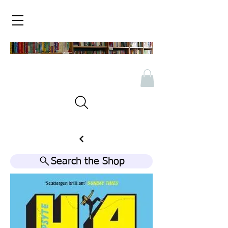
Search the Shop