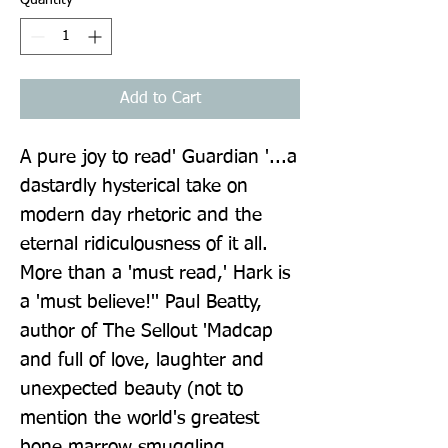
Add to Cart
A pure joy to read' Guardian '...a 
dastardly hysterical take on 
modern day rhetoric and the 
eternal ridiculousness of it all. 
More than a 'must read,' Hark is 
a 'must believe!'' Paul Beatty, 
author of The Sellout 'Madcap 
and full of love, laughter and 
unexpected beauty (not to 
mention the world's greatest 
bone marrow smuggling 