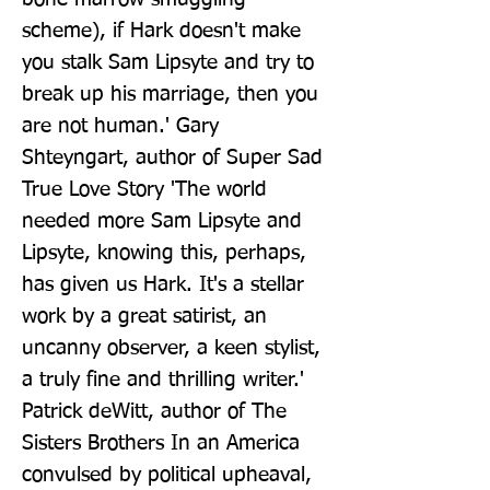
scheme), if Hark doesn't make 
you stalk Sam Lipsyte and try to 
break up his marriage, then you 
are not human.' Gary 
Shteyngart, author of Super Sad 
True Love Story 'The world 
needed more Sam Lipsyte and 
Lipsyte, knowing this, perhaps, 
has given us Hark. It's a stellar 
work by a great satirist, an 
uncanny observer, a keen stylist, 
a truly fine and thrilling writer.' 
Patrick deWitt, author of The 
Sisters Brothers In an America 
convulsed by political upheaval, 