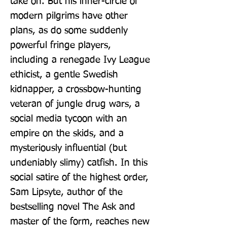
take on. But his inner-circle of 
modern pilgrims have other 
plans, as do some suddenly 
powerful fringe players, 
including a renegade Ivy League 
ethicist, a gentle Swedish 
kidnapper, a crossbow-hunting 
veteran of jungle drug wars, a 
social media tycoon with an 
empire on the skids, and a 
mysteriously influential (but 
undeniably slimy) catfish. In this 
social satire of the highest order, 
Sam Lipsyte, author of the 
bestselling novel The Ask and 
master of the form, reaches new 