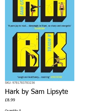
SKU: 9781783783236
Hark by Sam Lipsyte
Price
£8.99
Quantity
*