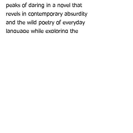
peaks of daring in a novel that 
revels in contemporary absurdity 
and the wild poetry of everyday 
language while exploring the 
emotional truths of his characters 
- men, women and children 
seeking meaning and dignity in a 
chaotic, ridiculous and often 
dangerous world.
Publisher: Granta Books
Format: Paperback / softback
Publication Date: 06-Feb-20