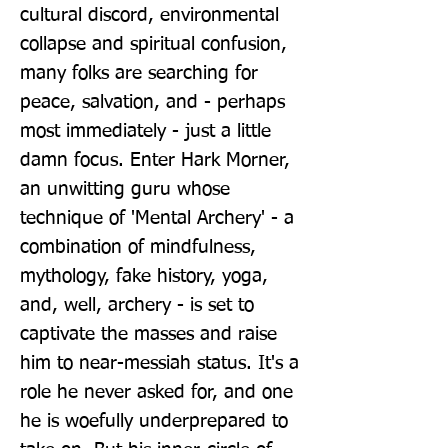
cultural discord, environmental 
collapse and spiritual confusion, 
many folks are searching for 
peace, salvation, and - perhaps 
most immediately - just a little 
damn focus. Enter Hark Morner, 
an unwitting guru whose 
technique of 'Mental Archery' - a 
combination of mindfulness, 
mythology, fake history, yoga, 
and, well, archery - is set to 
captivate the masses and raise 
him to near-messiah status. It's a 
role he never asked for, and one 
he is woefully underprepared to 