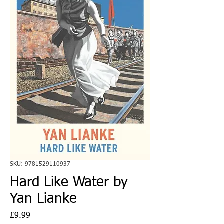
SKU: 9781529110937
Hard Like Water by
Yan Lianke
Price
£9.99