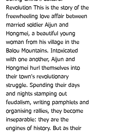
Revolution This is the story of the 
freewheeling love affair between 
married soldier Aijun and 
Hongmei, a beautiful young 
woman from his village in the 
Balou Mountains. Intoxicated 
with one another, Aijun and 
Hongmei hurl themselves into 
their town's revolutionary 
struggle. Spending their days 
and nights stamping out 
feudalism, writing pamphlets and 
organising rallies, they become 
inseparable: they are the 
engines of history. But as their 