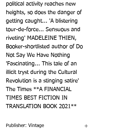
political activity reaches new 
heights, so does the danger of 
getting caught... 'A blistering 
tour-de-force... Sensuous and 
riveting' MADELEINE THIEN, 
Booker-shortlisted author of Do 
Not Say We Have Nothing 
'Fascinating... This tale of an 
illicit tryst during the Cultural 
Revolution is a stinging satire' 
The Times **A FINANCIAL 
TIMES BEST FICTION IN 
TRANSLATION BOOK 2021**
Publisher: Vintage