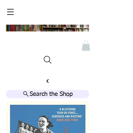
Search the Shop