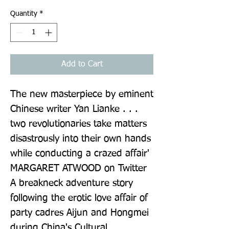
Quantity
*
Add to Cart
The new masterpiece by eminent 
Chinese writer Yan Lianke . . . 
two revolutionaries take matters 
disastrously into their own hands 
while conducting a crazed affair' 
MARGARET ATWOOD on Twitter 
A breakneck adventure story 
following the erotic love affair of 
party cadres Aijun and Hongmei 
during China's Cultural 