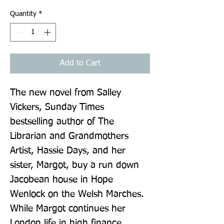
Quantity
*
Add to Cart
The new novel from Salley 
Vickers, Sunday Times 
bestselling author of The 
Librarian and Grandmothers 
Artist, Hassie Days, and her 
sister, Margot, buy a run down 
Jacobean house in Hope 
Wenlock on the Welsh Marches. 
While Margot continues her 
London life in high finance, 