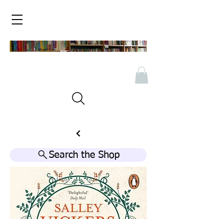
Search the Shop