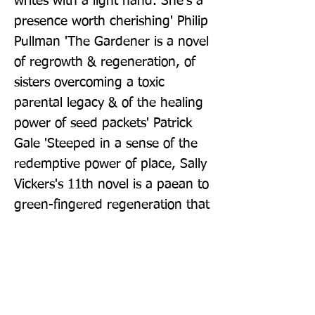
writes with a light hand. She's a 
presence worth cherishing' Philip 
Pullman 'The Gardener is a novel 
of regrowth & regeneration, of 
sisters overcoming a toxic 
parental legacy & of the healing 
power of seed packets' Patrick 
Gale 'Steeped in a sense of the 
redemptive power of place, Sally 
Vickers's 11th novel is a paean to 
green-fingered regeneration that 
is both rigorous and charming' 
Observer
Publisher: Penguin Books Ltd