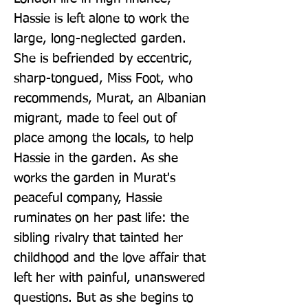
Hassie is left alone to work the 
large, long-neglected garden. 
She is befriended by eccentric, 
sharp-tongued, Miss Foot, who 
recommends, Murat, an Albanian 
migrant, made to feel out of 
place among the locals, to help 
Hassie in the garden. As she 
works the garden in Murat's 
peaceful company, Hassie 
ruminates on her past life: the 
sibling rivalry that tainted her 
childhood and the love affair that 
left her with painful, unanswered 
questions. But as she begins to 