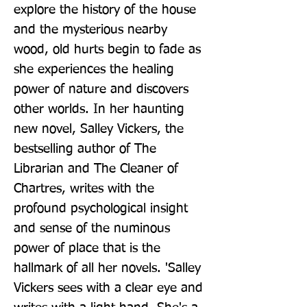
explore the history of the house 
and the mysterious nearby 
wood, old hurts begin to fade as 
she experiences the healing 
power of nature and discovers 
other worlds. In her haunting 
new novel, Salley Vickers, the 
bestselling author of The 
Librarian and The Cleaner of 
Chartres, writes with the 
profound psychological insight 
and sense of the numinous 
power of place that is the 
hallmark of all her novels. 'Salley 
Vickers sees with a clear eye and 