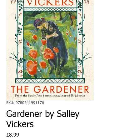
SKU: 9780241991176
Gardener by Salley
Vickers
Price
£8.99