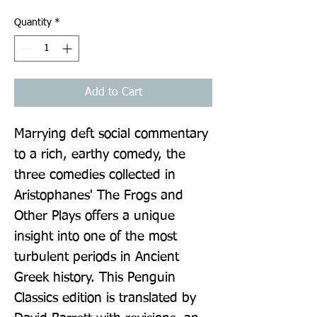
Quantity
*
Add to Cart
Marrying deft social commentary 
to a rich, earthy comedy, the 
three comedies collected in 
Aristophanes' The Frogs and 
Other Plays offers a unique 
insight into one of the most 
turbulent periods in Ancient 
Greek history. This Penguin 
Classics edition is translated by 