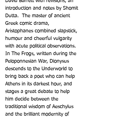
David Barrett with revisions, an 
introduction and notes by Shomit 
Dutta.  The master of ancient 
Greek comic drama, 
Aristophanes combined slapstick, 
humour and cheerful vulgarity 
with acute political observations. 
In The Frogs, written during the 
Peloponnesian War, Dionysus 
descends to the Underworld to 
bring back a poet who can help 
Athens in its darkest hour, and 
stages a great debate to help 
him decide between the 
traditional wisdom of Aeschylus 
and the brilliant modernity of 