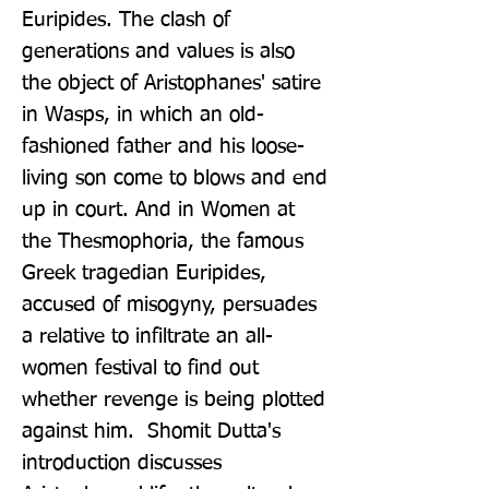
Euripides. The clash of 
generations and values is also 
the object of Aristophanes' satire 
in Wasps, in which an old-
fashioned father and his loose-
living son come to blows and end 
up in court. And in Women at 
the Thesmophoria, the famous 
Greek tragedian Euripides, 
accused of misogyny, persuades 
a relative to infiltrate an all-
women festival to find out 
whether revenge is being plotted 
against him.  Shomit Dutta's 
introduction discusses 