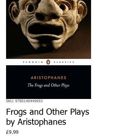
SKU: 9780140449693
Frogs and Other Plays
by Aristophanes
Price
£9.99