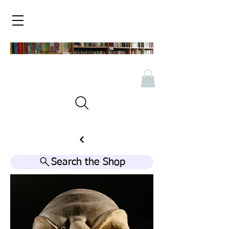
Search the Shop