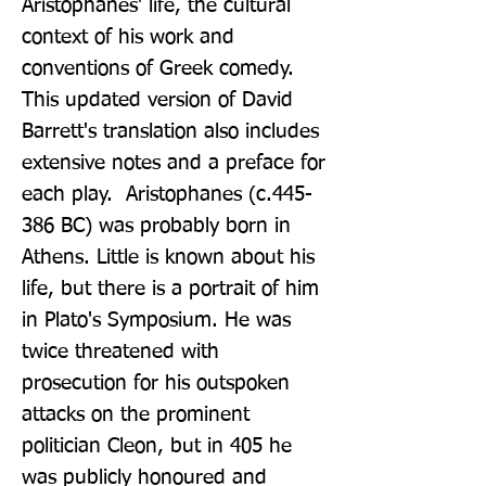
Aristophanes' life, the cultural 
context of his work and 
conventions of Greek comedy. 
This updated version of David 
Barrett's translation also includes 
extensive notes and a preface for 
each play.  Aristophanes (c.445-
386 BC) was probably born in 
Athens. Little is known about his 
life, but there is a portrait of him 
in Plato's Symposium. He was 
twice threatened with 
prosecution for his outspoken 
attacks on the prominent 
politician Cleon, but in 405 he 
was publicly honoured and 