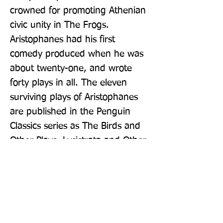
crowned for promoting Athenian 
civic unity in The Frogs. 
Aristophanes had his first 
comedy produced when he was 
about twenty-one, and wrote 
forty plays in all. The eleven 
surviving plays of Aristophanes 
are published in the Penguin 
Classics series as The Birds and 
Other Plays, Lysistrata and Other 
Plays, The Wasps and Other 
Plays and The Frogs and Other 
Plays.  If you enjoyed The Frogs 
and Other Plays, you might like 
Aristophanes' Lysistrata and 