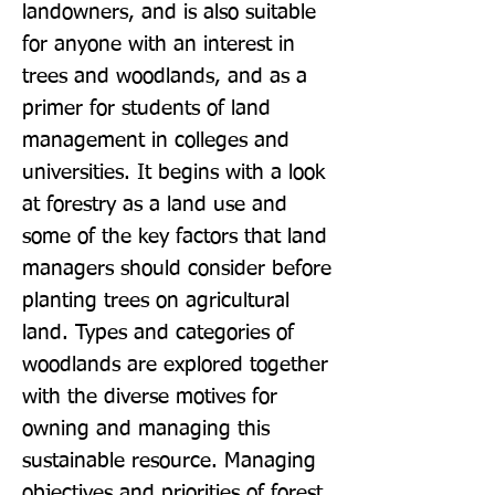
landowners, and is also suitable 
for anyone with an interest in 
trees and woodlands, and as a 
primer for students of land 
management in colleges and 
universities. It begins with a look 
at forestry as a land use and 
some of the key factors that land 
managers should consider before 
planting trees on agricultural 
land. Types and categories of 
woodlands are explored together 
with the diverse motives for 
owning and managing this 
sustainable resource. Managing 
objectives and priorities of forest 