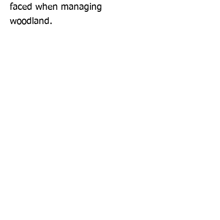
faced when managing 
woodland.
Publisher: Packard Publishing Ltd
Format: Paperback
Publication Date: 15-Oct-21
Page Count: 32pp