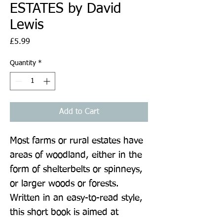
ESTATES by David
Lewis
Price
£5.99
Quantity
*
Add to Cart
Most farms or rural estates have 
areas of woodland, either in the 
form of shelterbelts or spinneys, 
or larger woods or forests. 
Written in an easy-to-read style, 
this short book is aimed at 