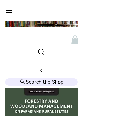
Search the Shop