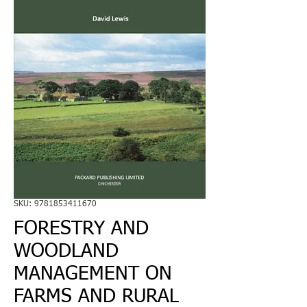
SKU: 9781853411670
FORESTRY AND
WOODLAND
MANAGEMENT ON
FARMS AND RURAL