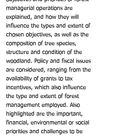
managerial operations are 
explained, and how they will 
influence the types and extent of 
chosen objectives, as well as the 
composition of tree species, 
structure and condition of the 
woodland. Policy and fiscal issues 
are considered, ranging from the 
availability of grants to tax 
incentives, which also influence 
the type and extent of forest 
management employed. Also 
highlighted are the important, 
financial, environmental or social 
priorities and challenges to be 