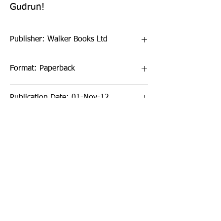
Gudrun!
Publisher: Walker Books Ltd
Format: Paperback
Publication Date: 01-Nov-12
Page Count: 64pp
Sign up to our newsletter!