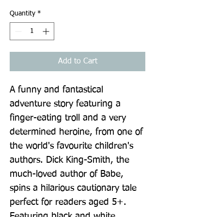
Quantity
*
Add to Cart
A funny and fantastical 
adventure story featuring a 
finger-eating troll and a very 
determined heroine, from one of 
the world's favourite children's 
authors. Dick King-Smith, the 
much-loved author of Babe, 
spins a hilarious cautionary tale 
perfect for readers aged 5+. 
Featuring black and white 