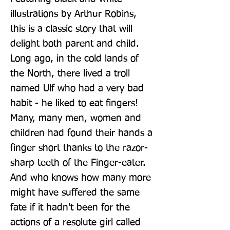
illustrations by Arthur Robins, 
this is a classic story that will 
delight both parent and child. 
Long ago, in the cold lands of 
the North, there lived a troll 
named Ulf who had a very bad 
habit - he liked to eat fingers! 
Many, many men, women and 
children had found their hands a 
finger short thanks to the razor-
sharp teeth of the Finger-eater. 
And who knows how many more 
might have suffered the same 
fate if it hadn't been for the 
actions of a resolute girl called 