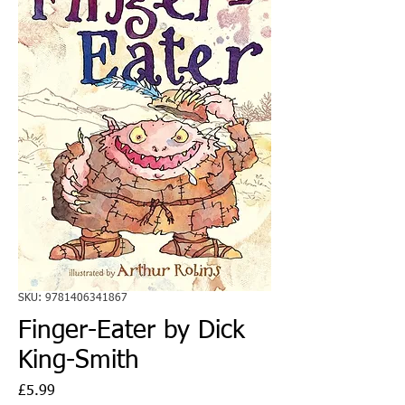
SKU: 9781406341867
Finger-Eater by Dick
King-Smith
Price
£5.99