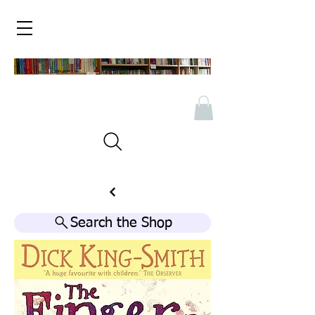
Search the Shop