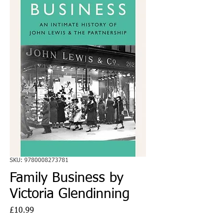
SKU: 9780008273781
Family Business by
Victoria Glendinning
Price
£10.99