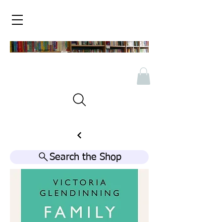
Search the Shop