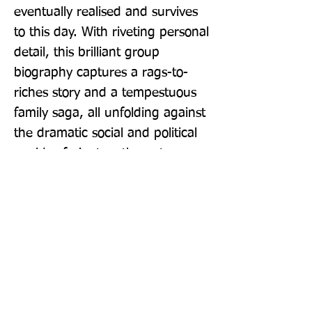
eventually realised and survives 
to this day. With riveting personal 
detail, this brilliant group 
biography captures a rags-to-
riches story and a tempestuous 
family saga, all unfolding against 
the dramatic social and political 
worlds of nineteenth-century 
London. The book concludes 
with an assessment of the 
position John Lewis holds in 
British sensibilities, and whether 
John Lewis and institutions like it 
have a place in our future.