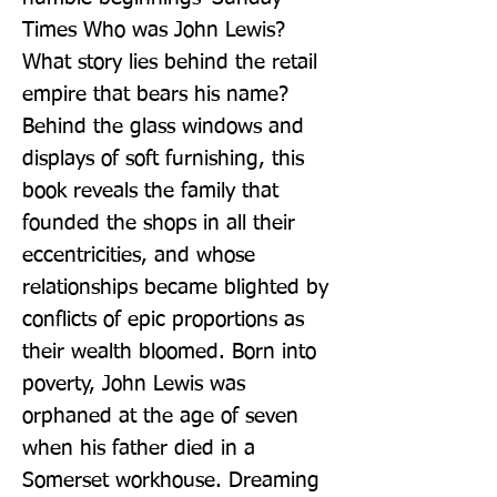
Times Who was John Lewis? 
What story lies behind the retail 
empire that bears his name? 
Behind the glass windows and 
displays of soft furnishing, this 
book reveals the family that 
founded the shops in all their 
eccentricities, and whose 
relationships became blighted by 
conflicts of epic proportions as 
their wealth bloomed. Born into 
poverty, John Lewis was 
orphaned at the age of seven 
when his father died in a 
Somerset workhouse. Dreaming 