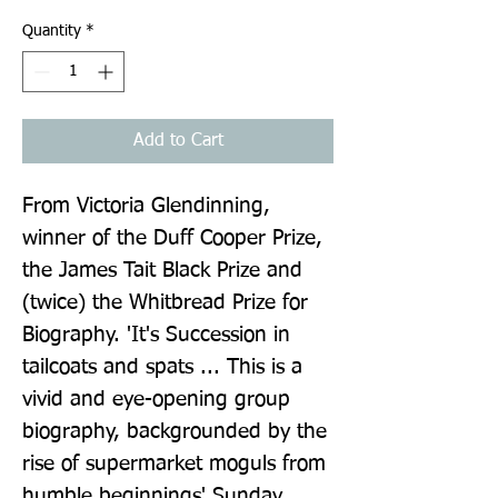
Quantity
*
Add to Cart
From Victoria Glendinning, 
winner of the Duff Cooper Prize, 
the James Tait Black Prize and 
(twice) the Whitbread Prize for 
Biography. 'It's Succession in 
tailcoats and spats ... This is a 
vivid and eye-opening group 
biography, backgrounded by the 
rise of supermarket moguls from 
humble beginnings' Sunday 