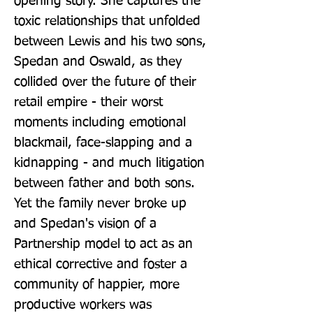
opening story. She captures the 
toxic relationships that unfolded 
between Lewis and his two sons, 
Spedan and Oswald, as they 
collided over the future of their 
retail empire - their worst 
moments including emotional 
blackmail, face-slapping and a 
kidnapping - and much litigation 
between father and both sons. 
Yet the family never broke up 
and Spedan's vision of a 
Partnership model to act as an 
ethical corrective and foster a 
community of happier, more 
productive workers was 