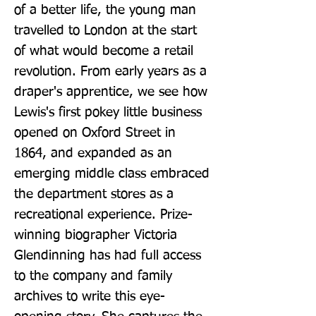
of a better life, the young man 
travelled to London at the start 
of what would become a retail 
revolution. From early years as a 
draper's apprentice, we see how 
Lewis's first pokey little business 
opened on Oxford Street in 
1864, and expanded as an 
emerging middle class embraced 
the department stores as a 
recreational experience. Prize-
winning biographer Victoria 
Glendinning has had full access 
to the company and family 
archives to write this eye-