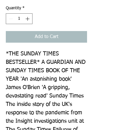
Quantity
*
Add to Cart
*THE SUNDAY TIMES 
BESTSELLER* A GUARDIAN AND 
SUNDAY TIMES BOOK OF THE 
YEAR 'An astonishing book' 
James O'Brien 'A gripping, 
devastating read' Sunday Times 
The inside story of the UK's 
response to the pandemic from 
the Insight investigations unit at 
The Sunday Times Failures of 