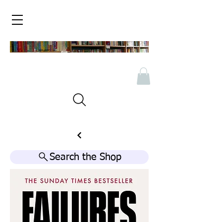
Search the Shop