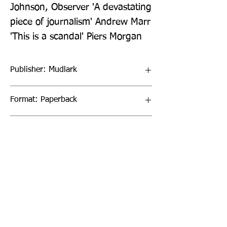
Johnson, Observer 'A devastating 
piece of journalism' Andrew Marr 
'This is a scandal' Piers Morgan
Publisher: Mudlark
Format: Paperback
Publication Date: 17-Mar-22
Page Count: 512pp