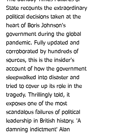
State recounts the extraordinary 
political decisions taken at the 
heart of Boris Johnson's 
government during the global 
pandemic. Fully updated and 
corroborated by hundreds of 
sources, this is the insider's 
account of how the government 
sleepwalked into disaster and 
tried to cover up its role in the 
tragedy. Thrillingly told, it 
exposes one of the most 
scandalous failures of political 
leadership in British history. 'A 
damning indictment' Alan 