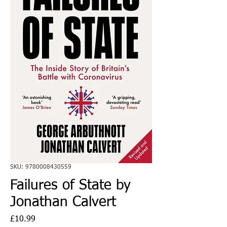
SKU: 9780008430559
Failures of State by
Jonathan Calvert
Price
£10.99