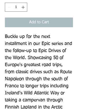
Add to Cart
Buckle up for the next 
installment in our Epic series and 
the follow-up to Epic Drives of 
the World. Showcasing 50 of 
Europe's greatest road trips, 
from classic drives such as Route 
Napoleon through the south of 
France to longer trips including 
Ireland's Wild Atlantic Way or 
taking a campervan through 
Finnish Lapland in the Arctic 