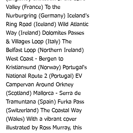
Valley (France) To the 
Nurburgring (Germany) Iceland's 
Ring Road (Iceland) Wild Atlantic 
Way (Ireland) Dolomites Passes 
& Villages Loop (Italy) The 
Belfast Loop (Northern Ireland) 
West Coast - Bergen to 
Kristiansund (Norway) Portugal's 
National Route 2 (Portugal) EV 
Campervan Around Orkney 
(Scotland) Mallorca - Serra de 
Tramuntana (Spain) Furka Pass 
(Switzerland) The Coastal Way 
(Wales) With a vibrant cover 
illustrated by Ross Murray, this 