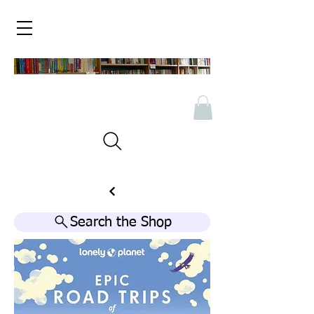
Search the Shop