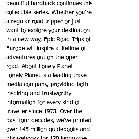
beautiful hardback continues this 
collectible series. Whether you're 
a regular road tripper or just 
want to explore your destination 
in a new way, Epic Road Trips of 
Europe will inspire a lifetime of 
adventures out on the open 
road. About Lonely Planet: 
Lonely Planet is a leading travel 
media company, providing both 
inspiring and trustworthy 
information for every kind of 
traveller since 1973. Over the 
past four decades, we've printed 
over 145 million guidebooks and 
phrasebooks for 120 languages, 