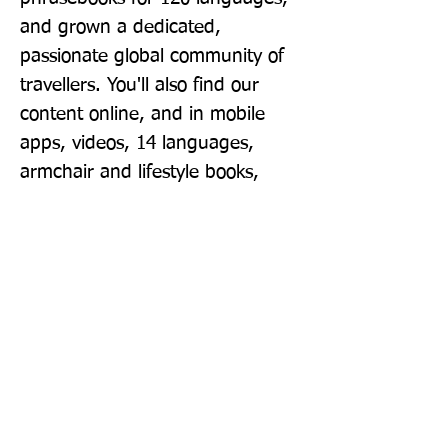
and grown a dedicated, 
passionate global community of 
travellers. You'll also find our 
content online, and in mobile 
apps, videos, 14 languages, 
armchair and lifestyle books, 
ebooks, and more, enabling you 
to explore every day. 'Lonely 
Planet guides are, quite simply, 
like no other.' - New York Times 
'Lonely Planet. It's on everyone's 
bookshelves; it's in every 
traveller's hands. It's on mobile 
phones. It's on the Internet. It's 
everywhere, and it's telling entire 