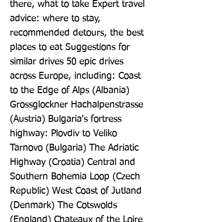
there, what to take Expert travel 
advice: where to stay, 
recommended detours, the best 
places to eat Suggestions for 
similar drives 50 epic drives 
across Europe, including: Coast 
to the Edge of Alps (Albania) 
Grossglockner Hachalpenstrasse 
(Austria) Bulgaria's fortress 
highway: Plovdiv to Veliko 
Tarnovo (Bulgaria) The Adriatic 
Highway (Croatia) Central and 
Southern Bohemia Loop (Czech 
Republic) West Coast of Jutland 
(Denmark) The Cotswolds 
(England) Chateaux of the Loire 