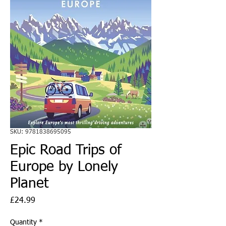
SKU: 9781838695095
Epic Road Trips of
Europe by Lonely
Planet
Price
£24.99
Quantity
*