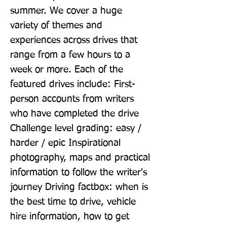
summer. We cover a huge 
variety of themes and 
experiences across drives that 
range from a few hours to a 
week or more. Each of the 
featured drives include: First-
person accounts from writers 
who have completed the drive 
Challenge level grading: easy / 
harder / epic Inspirational 
photography, maps and practical 
information to follow the writer's 
journey Driving factbox: when is 
the best time to drive, vehicle 
hire information, how to get 