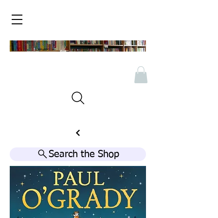
Search the Shop