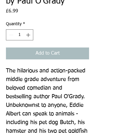
by Paul O'Grady
Price
£6.99
Quantity
*
Add to Cart
The hilarious and action-packed 
middle grade adventure from 
beloved comedian and 
bestselling author Paul O'Grady. 
Unbeknownst to anyone, Eddie 
Albert can speak to animals - 
including his pet dog Butch, his 
hamster and his two pet goldfish 