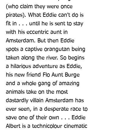
(who claim they were once 
pirates). What Eddie can't do is 
fit in . . . until he is sent to stay 
with his eccentric aunt in 
Amsterdam. But then Eddie 
spots a captive orangutan being 
taken along the river. So begins 
a hilarious adventure as Eddie, 
his new friend Flo Aunt Burge 
and a whole gang of amazing 
animals take on the most 
dastardly villain Amsterdam has 
ever seen, in a desperate race to 
save one of their own . . . Eddie 
Albert is a technicolour cinematic 