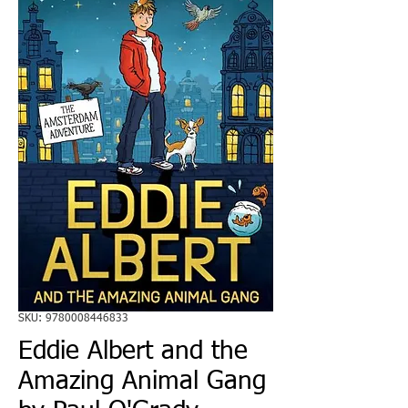
SKU: 9780008446833
Eddie Albert and the
Amazing Animal Gang