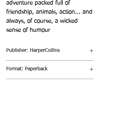
adventure packed full of 
friendship, animals, action... and 
always, of course, a wicked 
sense of humour
Publisher: HarperCollins
Format: Paperback
Publication Date: 31-Mar-22
Page Count: 288pp