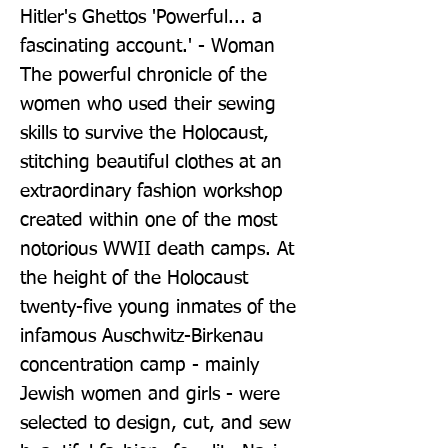
Hitler's Ghettos 'Powerful... a 
fascinating account.' - Woman 
The powerful chronicle of the 
women who used their sewing 
skills to survive the Holocaust, 
stitching beautiful clothes at an 
extraordinary fashion workshop 
created within one of the most 
notorious WWII death camps. At 
the height of the Holocaust 
twenty-five young inmates of the 
infamous Auschwitz-Birkenau 
concentration camp - mainly 
Jewish women and girls - were 
selected to design, cut, and sew 