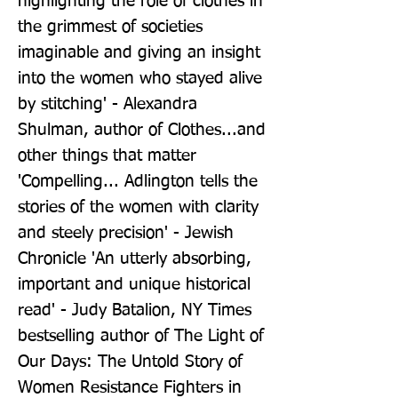
highlighting the role of clothes in 
the grimmest of societies 
imaginable and giving an insight 
into the women who stayed alive 
by stitching' - Alexandra 
Shulman, author of Clothes...and 
other things that matter 
'Compelling... Adlington tells the 
stories of the women with clarity 
and steely precision' - Jewish 
Chronicle 'An utterly absorbing, 
important and unique historical 
read' - Judy Batalion, NY Times 
bestselling author of The Light of 
Our Days: The Untold Story of 
Women Resistance Fighters in 