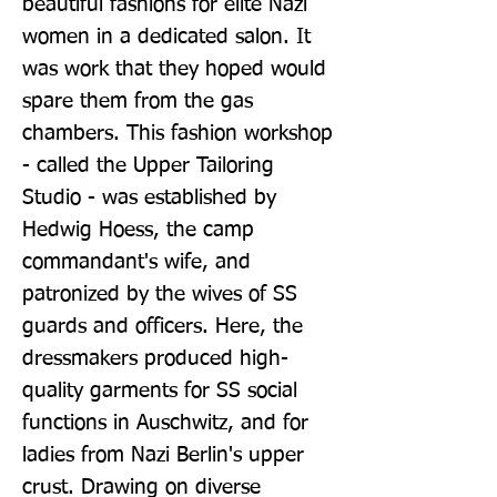
beautiful fashions for elite Nazi 
women in a dedicated salon. It 
was work that they hoped would 
spare them from the gas 
chambers. This fashion workshop 
- called the Upper Tailoring 
Studio - was established by 
Hedwig Hoess, the camp 
commandant's wife, and 
patronized by the wives of SS 
guards and officers. Here, the 
dressmakers produced high-
quality garments for SS social 
functions in Auschwitz, and for 
ladies from Nazi Berlin's upper 
crust. Drawing on diverse 