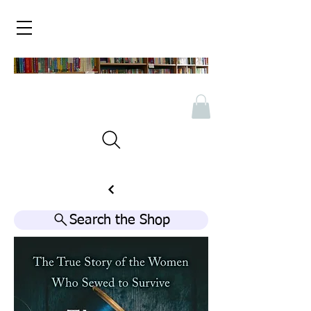
Search the Shop