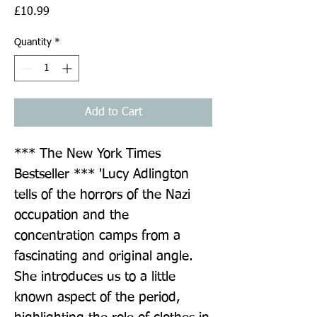
Price
£10.99
Quantity
*
Add to Cart
*** The New York Times 
Bestseller *** 'Lucy Adlington 
tells of the horrors of the Nazi 
occupation and the 
concentration camps from a 
fascinating and original angle. 
She introduces us to a little 
known aspect of the period, 