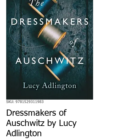
SKU: 9781529311983
Dressmakers of
Auschwitz by Lucy
Adlington