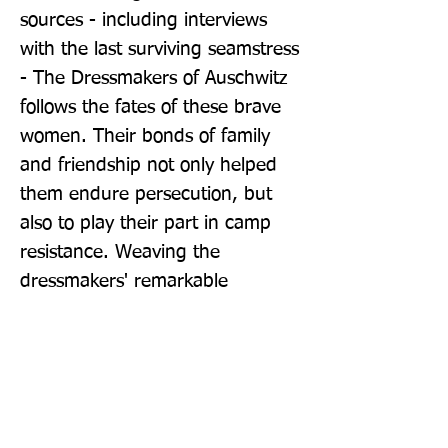
sources - including interviews 
with the last surviving seamstress 
- The Dressmakers of Auschwitz 
follows the fates of these brave 
women. Their bonds of family 
and friendship not only helped 
them endure persecution, but 
also to play their part in camp 
resistance. Weaving the 
dressmakers' remarkable 
experiences within the context of 
Nazi policies for plunder and 
exploitation, historian Lucy 
Adlington exposes the greed, 
cruelty, and hypocrisy of the 