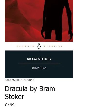
SKU: 9780141439846
Dracula by Bram
Stoker
Price
£7.99