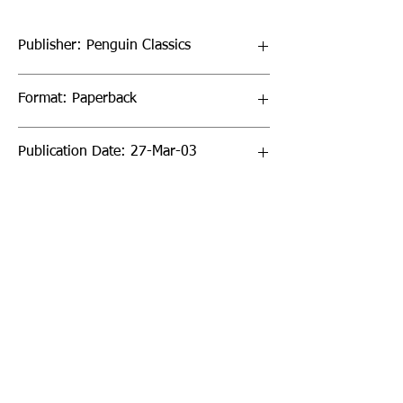
Publisher: Penguin Classics
Format: Paperback
Publication Date: 27-Mar-03
Page Count: 512pp
Sign up to our newsletter!