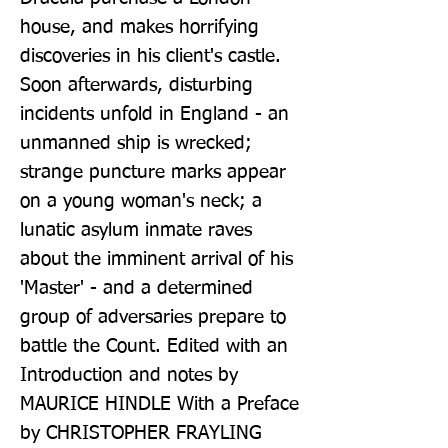
house, and makes horrifying 
discoveries in his client's castle. 
Soon afterwards, disturbing 
incidents unfold in England - an 
unmanned ship is wrecked; 
strange puncture marks appear 
on a young woman's neck; a 
lunatic asylum inmate raves 
about the imminent arrival of his 
'Master' - and a determined 
group of adversaries prepare to 
battle the Count. Edited with an 
Introduction and notes by 
MAURICE HINDLE With a Preface 
by CHRISTOPHER FRAYLING