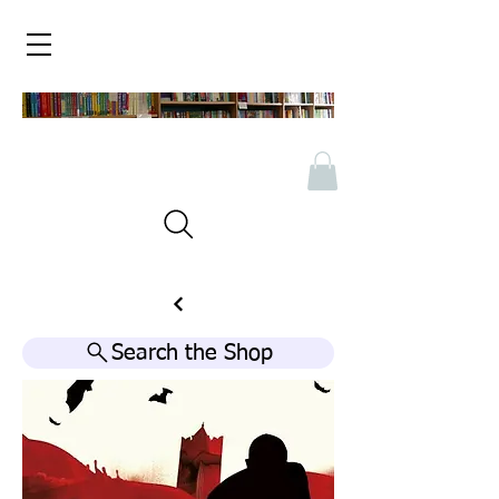
Search the Shop