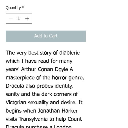
Quantity
*
Add to Cart
The very best story of diablerie 
which I have read for many 
years' Arthur Conan Doyle A 
masterpiece of the horror genre, 
Dracula also probes identity, 
sanity and the dark corners of 
Victorian sexuality and desire. It 
begins when Jonathan Harker 
visits Transylvania to help Count 
Dracula purchase a London 