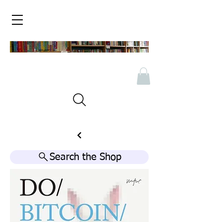
Search the Shop