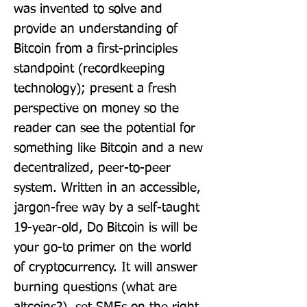
was invented to solve and 
provide an understanding of 
Bitcoin from a first-principles 
standpoint (recordkeeping 
technology); present a fresh 
perspective on money so the 
reader can see the potential for 
something like Bitcoin and a new 
decentralized, peer-to-peer 
system. Written in an accessible, 
jargon-free way by a self-taught 
19-year-old, Do Bitcoin is will be 
your go-to primer on the world 
of cryptocurrency. It will answer 
burning questions (what are 