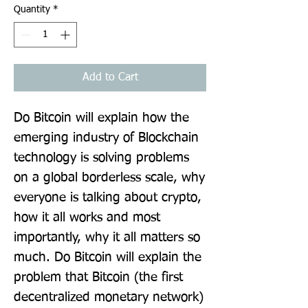
Quantity
*
Add to Cart
Do Bitcoin will explain how the 
emerging industry of Blockchain 
technology is solving problems 
on a global borderless scale, why 
everyone is talking about crypto, 
how it all works and most 
importantly, why it all matters so 
much. Do Bitcoin will explain the 
problem that Bitcoin (the first 
decentralized monetary network) 