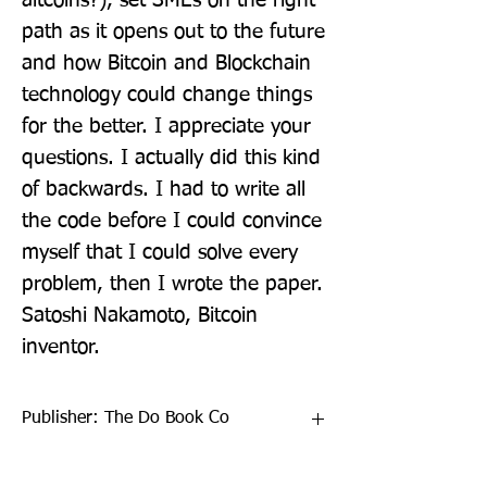
altcoins?), set SMEs on the right 
path as it opens out to the future 
and how Bitcoin and Blockchain 
technology could change things 
for the better. I appreciate your 
questions. I actually did this kind 
of backwards. I had to write all 
the code before I could convince 
myself that I could solve every 
problem, then I wrote the paper. 
Satoshi Nakamoto, Bitcoin 
inventor.
Publisher: The Do Book Co
Format: Paperback