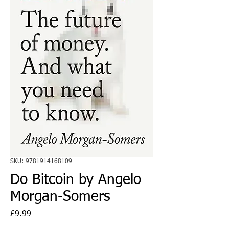
SKU: 9781914168109
Do Bitcoin by Angelo
Morgan-Somers
Price
£9.99