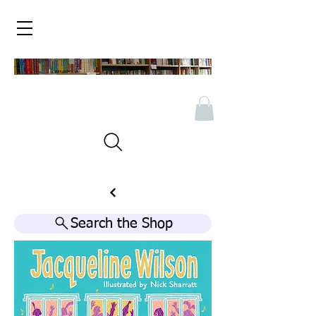
Search the Shop