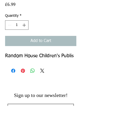
Price
£6.99
Quantity
*
Add to Cart
Random House Children's Publis
Sign up to our newsletter!