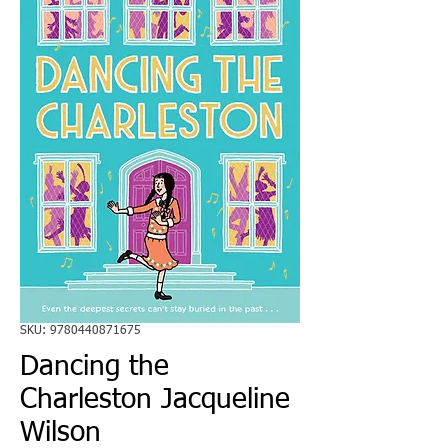
SKU: 9780440871675
Dancing the
Charleston Jacqueline
Wilson