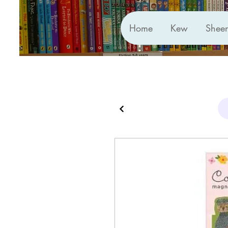
Home
Kew
Shee