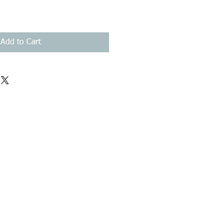
Add to Cart