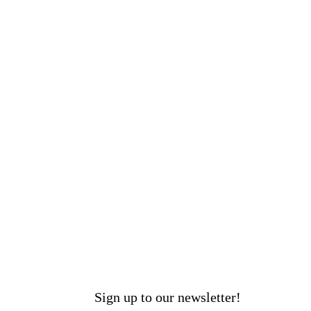
Sign up to our newsletter!