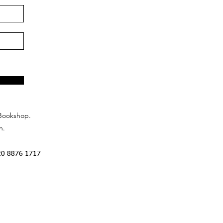
Bookshop.
n.
20 8876 1717