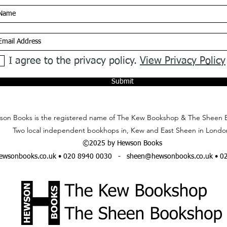
I agree to the privacy policy.
View Privacy Policy
Submit
on Books is the registered name of The Kew Bookshop & The Sheen 
Two local independent bookhops in, Kew and East Sheen in Londo
©2025 by Hewson Books
wsonbooks.co.uk
• 020 8940 0030 -
sheen@hewsonbooks.co.uk
• 0