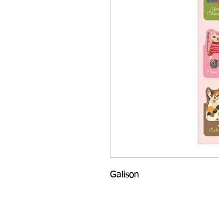
Galison