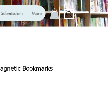
Submissions
More
Magnetic Bookmarks