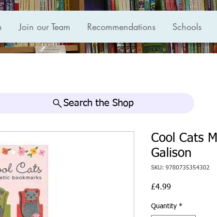
n
Join our Team
Recommendations
Schools
Search the Shop
Cool Cats 
Galison
SKU: 9780735354302
Price
£4.99
Quantity
*