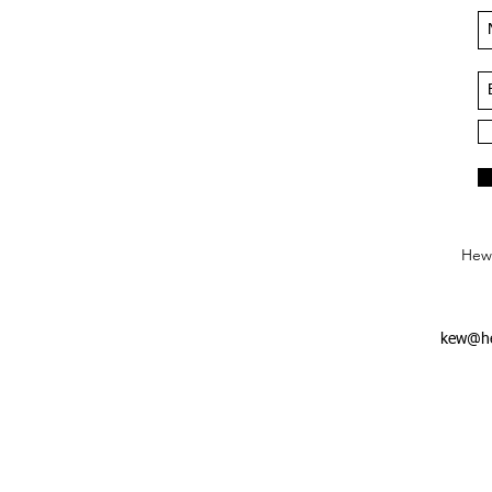
Hews
kew@he