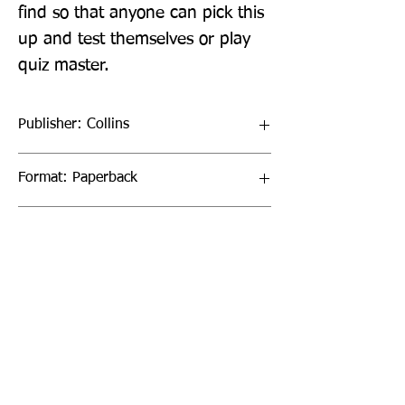
find so that anyone can pick this 
up and test themselves or play 
quiz master.
Publisher: Collins
Format: Paperback
Publication Date: 01-Sep-22
Page Count: 512pp