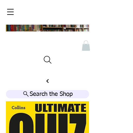
Search the Shop