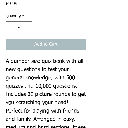
Price
£9.99
Quantity
*
Add to Cart
A bumper-size quiz book with all 
new questions to test your 
general knowledge, with 500 
quizzes and 10,000 questions. 
Includes 30 picture rounds to get 
you scratching your head! 
Perfect for playing with friends 
and family. Arranged in easy, 
medium and hard sections, these 