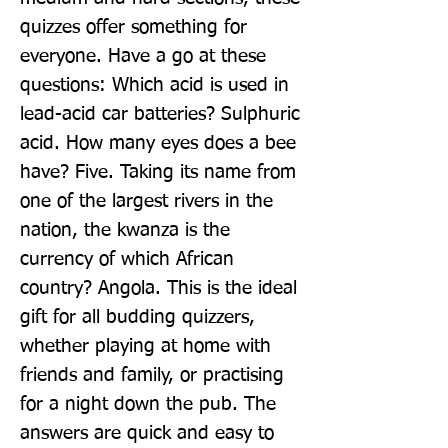
quizzes offer something for 
everyone. Have a go at these 
questions: Which acid is used in 
lead-acid car batteries? Sulphuric 
acid. How many eyes does a bee 
have? Five. Taking its name from 
one of the largest rivers in the 
nation, the kwanza is the 
currency of which African 
country? Angola. This is the ideal 
gift for all budding quizzers, 
whether playing at home with 
friends and family, or practising 
for a night down the pub. The 
answers are quick and easy to 