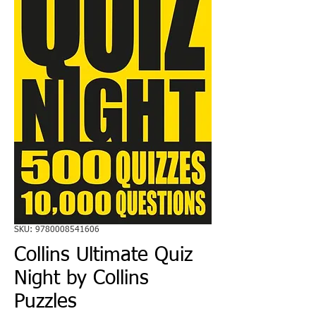
SKU: 9780008541606
Collins Ultimate Quiz
Night by Collins
Puzzles