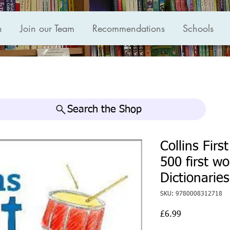
n
Join our Team
Recommendations
Schools
Search the Shop
Collins Firs
500 first w
Dictionaries
SKU: 9780008312718
Price
£6.99