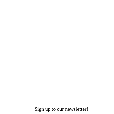
Sign up to our newsletter!