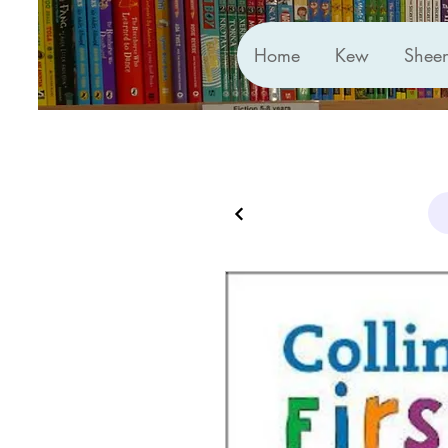
Home
Kew
Shee