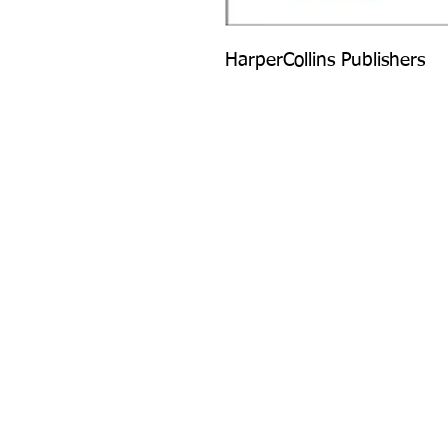
HarperCollins Publishers