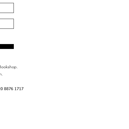
Bookshop.
n.
20 8876 1717