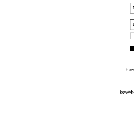
Hews
kew@he