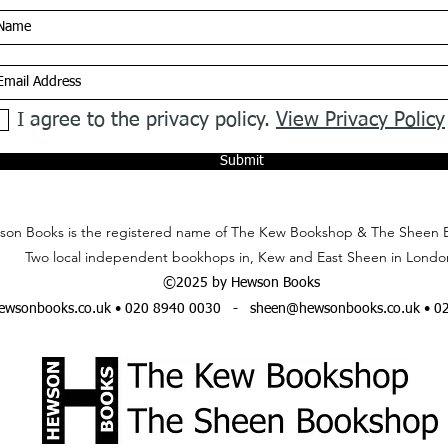
I agree to the privacy policy.
View Privacy Policy
Submit
on Books is the registered name of The Kew Bookshop & The Sheen 
Two local independent bookhops in, Kew and East Sheen in Londo
©2025 by Hewson Books
wsonbooks.co.uk
• 020 8940 0030 -
sheen@hewsonbooks.co.uk
• 0