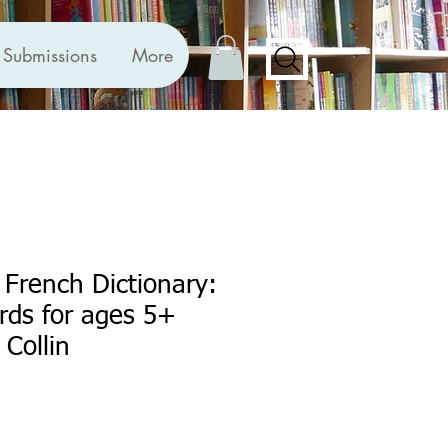
Submissions
More
t French Dictionary:
ords for ages 5+
 Collin