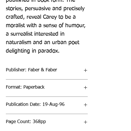
published in book form. The 
stories, persuasive and precisely 
crafted, reveal Carey to be a 
moralist with a sense of humour, 
a surrealist interested in 
naturalism and an urban poet 
delighting in paradox.
Publisher: Faber & Faber
Format: Paperback
Publication Date: 19-Aug-96
Page Count: 368pp