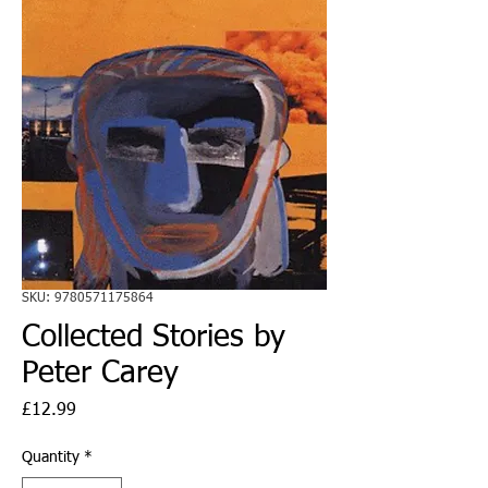
SKU: 9780571175864
Collected Stories by
Peter Carey
Price
£12.99
Quantity
*