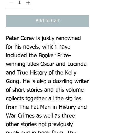
Add to Cart
Peter Carey is justly renowned 
for his novels, which have 
included the Booker Prize-
winning titles Oscar and Lucinda 
and True History of the Kelly 
Gang. He is also a dazzling writer 
of short stories and this volume 
collects together all the stories 
from The Fat Man in History and 
War Crimes as well as three 
other stories not previously 