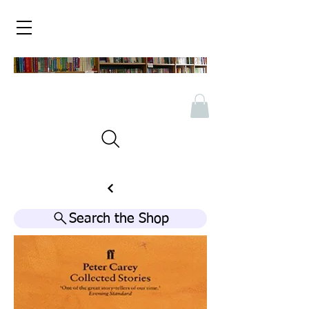
Search the Shop