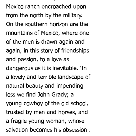
Mexico ranch encroached upon 
from the north by the military. 
On the southern horizon are the 
mountains of Mexico, where one 
of the men is drawn again and 
again, in this story of friendships 
and passion, to a love as 
dangerous as it is inevitable. 'In 
a lovely and terrible landscape of 
natural beauty and impending 
loss we find John Grady; a 
young cowboy of the old school, 
trusted by men and horses, and 
a fragile young woman, whose 
salvation becomes his obsession . 