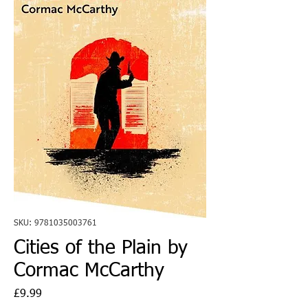
SKU: 9781035003761
Cities of the Plain by
Cormac McCarthy
Price
£9.99