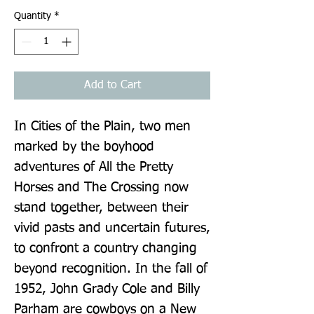
Quantity
*
Add to Cart
In Cities of the Plain, two men 
marked by the boyhood 
adventures of All the Pretty 
Horses and The Crossing now 
stand together, between their 
vivid pasts and uncertain futures, 
to confront a country changing 
beyond recognition. In the fall of 
1952, John Grady Cole and Billy 
Parham are cowboys on a New 