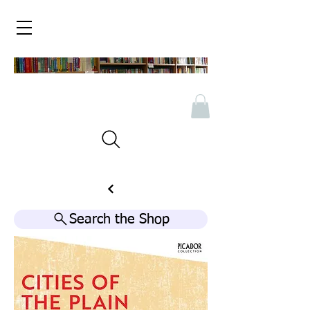
Search the Shop