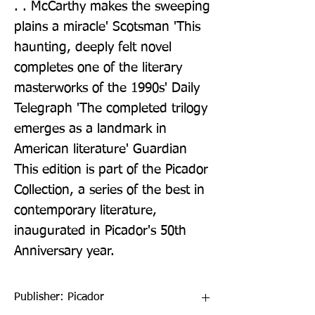
. . McCarthy makes the sweeping 
plains a miracle' Scotsman 'This 
haunting, deeply felt novel 
completes one of the literary 
masterworks of the 1990s' Daily 
Telegraph 'The completed trilogy 
emerges as a landmark in 
American literature' Guardian 
This edition is part of the Picador 
Collection, a series of the best in 
contemporary literature, 
inaugurated in Picador's 50th 
Anniversary year.
Publisher: Picador